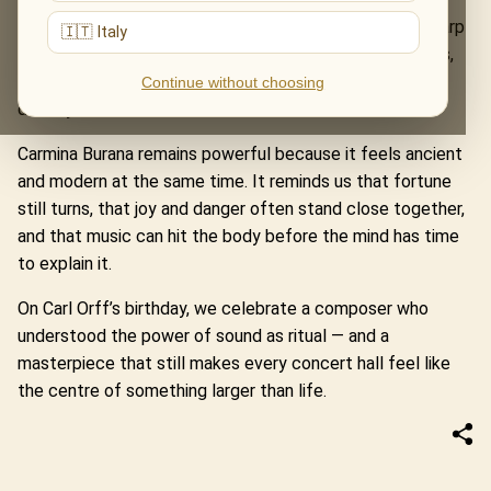
performance, Orff’s music reveals its true scale: the sharp
🇮🇹 Italy
pulse of the choir, the dramatic force of the solo voices,
the tension between celebration and fear, desire and
Continue without choosing
destiny.
Carmina Burana remains powerful because it feels ancient
and modern at the same time. It reminds us that fortune
still turns, that joy and danger often stand close together,
and that music can hit the body before the mind has time
to explain it.
On Carl Orff’s birthday, we celebrate a composer who
understood the power of sound as ritual — and a
masterpiece that still makes every concert hall feel like
the centre of something larger than life.