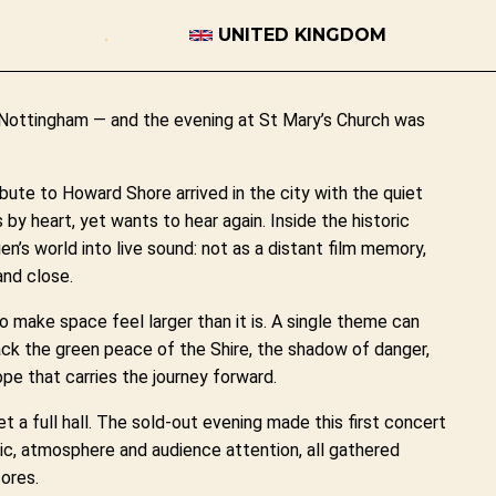
UNITED KINGDOM
n Nottingham — and the evening at St Mary’s Church was
bute to Howard Shore arrived in the city with the quiet
by heart, yet wants to hear again. Inside the historic
’s world into live sound: not as a distant film memory,
and close.
to make space feel larger than it is. A single theme can
back the green peace of the Shire, the shadow of danger,
ope that carries the journey forward.
 a full hall. The sold-out evening made this first concert
sic, atmosphere and audience attention, all gathered
ores.