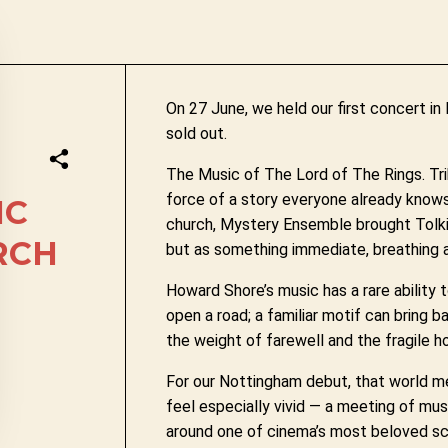
On 27 June, we held our first concert i
sold out.
The Music of The Lord of The Rings. Tri
force of a story everyone already knows 
IC
church, Mystery Ensemble brought Tolkien
RCH
but as something immediate, breathing 
Howard Shore’s music has a rare ability 
open a road; a familiar motif can bring 
the weight of farewell and the fragile h
For our Nottingham debut, that world met
feel especially vivid — a meeting of mu
around one of cinema’s most beloved sc