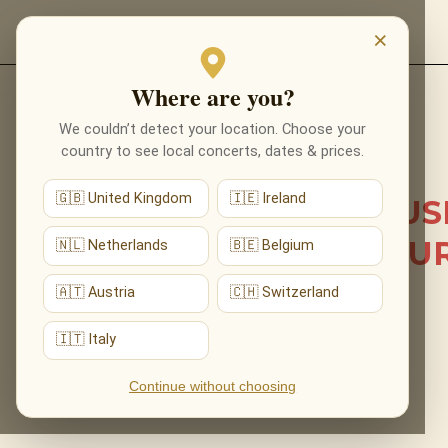
EVENTS
×
Where are you?
Back to list news
We couldn’t detect your location. Choose your
country to see local concerts, dates & prices.
29.06.2026
🇬🇧 United Kingdom
🇮🇪 Ireland
HOWARD SHORE’S MUS
FILLED ST MARY’S CHU
🇳🇱 Netherlands
🇧🇪 Belgium
AT OUR SOLD-OUT
🇦🇹 Austria
🇨🇭 Switzerland
NOTTINGHAM DEBUT
🇮🇹 Italy
Continue without choosing