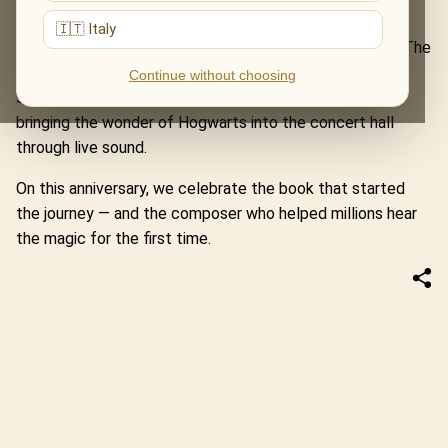
before the first spell was cast.
🇮🇹 Italy
That is why this date feels so close to our programme The
World of John Williams. Alongside other legendary film
Continue without choosing
scores, the concert includes music from Harry Potter,
bringing the wonder of Hogwarts into the concert hall
through live sound.
On this anniversary, we celebrate the book that started
the journey — and the composer who helped millions hear
the magic for the first time.