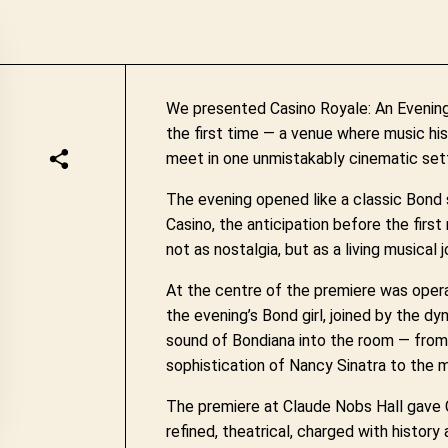
We presented Casino Royale: An Evening
the first time — a venue where music his
meet in one unmistakably cinematic sett
The evening opened like a classic Bond
Casino, the anticipation before the firs
not as nostalgia, but as a living musical
At the centre of the premiere was opera
the evening’s Bond girl, joined by the 
sound of Bondiana into the room — from
sophistication of Nancy Sinatra to the mo
The premiere at Claude Nobs Hall gave C
refined, theatrical, charged with history