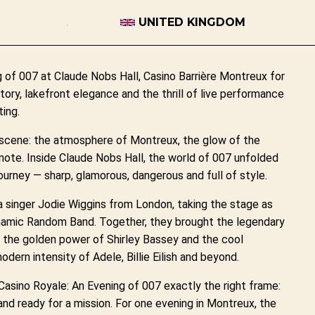
UNITED KINGDOM
 of 007 at Claude Nobs Hall, Casino Barrière Montreux for
tory, lakefront elegance and the thrill of live performance
ing.
 scene: the atmosphere of Montreux, the glow of the
t note. Inside Claude Nobs Hall, the world of 007 unfolded
 journey — sharp, glamorous, dangerous and full of style.
 singer Jodie Wiggins from London, taking the stage as
dynamic Random Band. Together, they brought the legendary
 the golden power of Shirley Bassey and the cool
dern intensity of Adele, Billie Eilish and beyond.
asino Royale: An Evening of 007 exactly the right frame:
 and ready for a mission. For one evening in Montreux, the