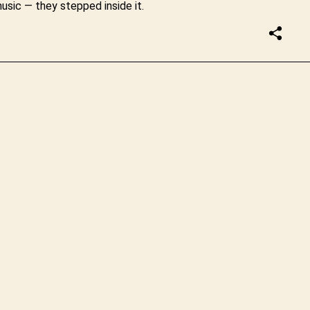
usic — they stepped inside it.