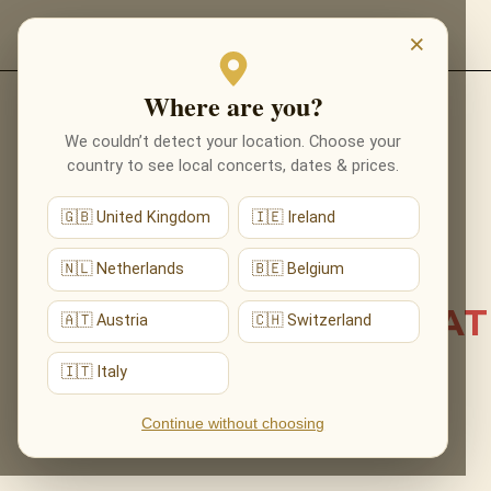
EVENTS
×
Where are you?
Back to list news
We couldn’t detect your location. Choose your
country to see local concerts, dates & prices.
22.06.2026
🇬🇧 United Kingdom
🇮🇪 Ireland
007 ARRIVED IN
MONTREUX: CASINO
🇳🇱 Netherlands
🇧🇪 Belgium
ROYALE PREMIERED AT
🇦🇹 Austria
🇨🇭 Switzerland
CLAUDE NOBS HALL
🇮🇹 Italy
Continue without choosing