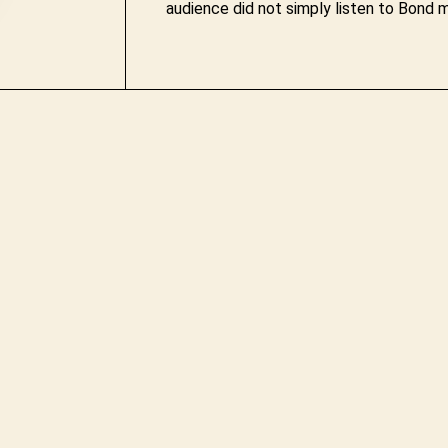
audience did not simply listen to Bond m