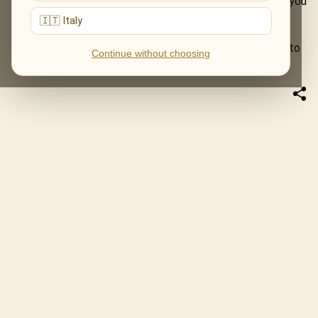
stays, returns, and sometimes becomes part of a story you
tell later.
🇮🇹 Italy
This Father’s Day, give him an evening he does not have to
Continue without choosing
find space for on a shelf.