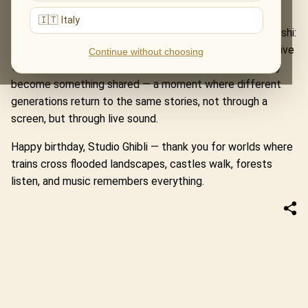
Laputa: Castle in the Sky.
🇮🇹 Italy
At the heart of these evenings is the music of Joe Hisaishi:
melodies that do not simply accompany the films, but give
Continue without choosing
them breath, light and emotional depth. In concert, they
become something shared — a moment where different
generations return to the same stories, not through a
screen, but through live sound.
Happy birthday, Studio Ghibli — thank you for worlds where
trains cross flooded landscapes, castles walk, forests
listen, and music remembers everything.