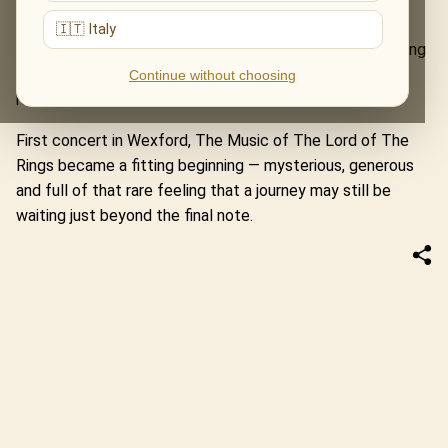
atmosphere. The music did not simply fill the space; it
🇮🇹 Italy
seemed to settle into its architecture, turning the evening
into something between a performance and a story
Continue without choosing
remembered aloud.
First concert in Wexford, The Music of The Lord of The
Rings became a fitting beginning — mysterious, generous
and full of that rare feeling that a journey may still be
waiting just beyond the final note.