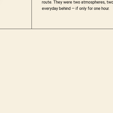
route. They were two atmospheres, two 
everyday behind — if only for one hour.