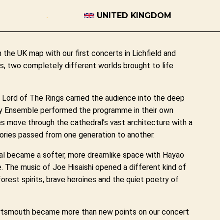
UNITED KINGDOM
he UK map with our first concerts in Lichfield and
, two completely different worlds brought to life
e Lord of The Rings carried the audience into the deep
ry Ensemble performed the programme in their own
es move through the cathedral’s vast architecture with a
tories passed from one generation to another.
l became a softer, more dreamlike space with Hayao
 The music of Joe Hisaishi opened a different kind of
forest spirits, brave heroines and the quiet poetry of
Portsmouth became more than new points on our concert