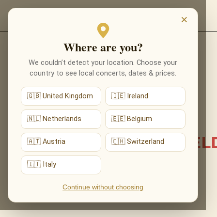
EVENTS
×
Where are you?
Back to list news
We couldn’t detect your location. Choose your
country to see local concerts, dates & prices.
08.06.2026
🇬🇧 United Kingdom
🇮🇪 Ireland
TWO CITIES, TWO
PORTALS: OUR FIRST
🇳🇱 Netherlands
🇧🇪 Belgium
CONCERTS IN LICHFIEL
🇦🇹 Austria
🇨🇭 Switzerland
AND PORTSMOUTH
🇮🇹 Italy
Continue without choosing