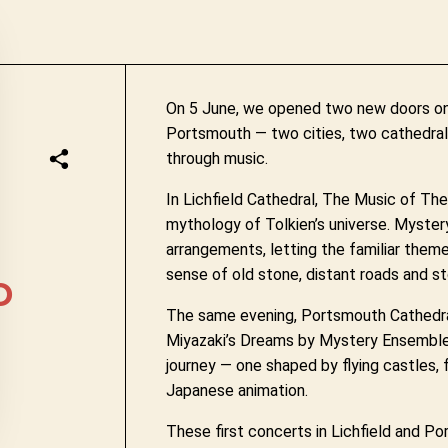
On 5 June, we opened two new doors on t
Portsmouth — two cities, two cathedrals
through music.
In Lichfield Cathedral, The Music of Th
mythology of Tolkien’s universe. Myste
arrangements, letting the familiar them
sense of old stone, distant roads and s
D
The same evening, Portsmouth Cathedra
Miyazaki’s Dreams by Mystery Ensemble.
journey — one shaped by flying castles, 
Japanese animation.
These first concerts in Lichfield and 