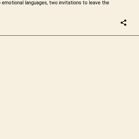
emotional languages, two invitations to leave the