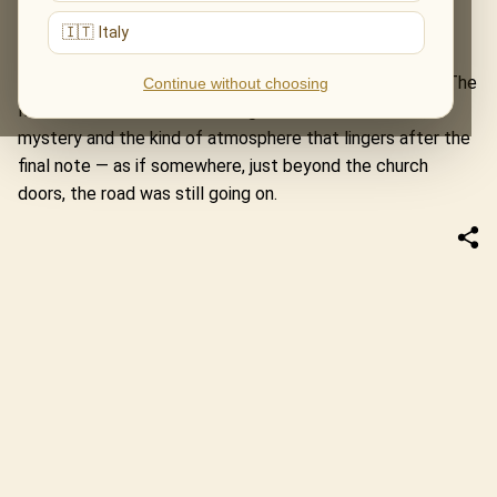
old map unfolding in sound.
🇮🇹 Italy
This first concert in Monkstown became a new stop on
the journey of one of our most cherished programmes. The
Continue without choosing
Music of The Lord of The Rings arrived with warmth,
mystery and the kind of atmosphere that lingers after the
final note — as if somewhere, just beyond the church
doors, the road was still going on.