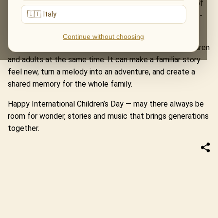
Home Alone and Jurassic Park. The Music of The Lord of
🇮🇹 Italy
the Rings turns a concert hall into a road through Middle-
earth.
Continue without choosing
These evenings remind us that music can speak to children
and adults at the same time. It can make a familiar story
feel new, turn a melody into an adventure, and create a
shared memory for the whole family.
Happy International Children’s Day — may there always be
room for wonder, stories and music that brings generations
together.