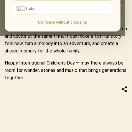
Home Alone and Jurassic Park. The Music of The Lord of
🇮🇹 Italy
the Rings turns a concert hall into a road through Middle-
earth.
Continue without choosing
These evenings remind us that music can speak to children
and adults at the same time. It can make a familiar story
feel new, turn a melody into an adventure, and create a
shared memory for the whole family.
Happy International Children’s Day — may there always be
room for wonder, stories and music that brings generations
together.