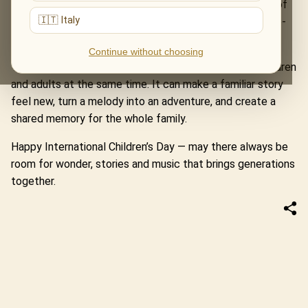
Home Alone and Jurassic Park. The Music of The Lord of
🇮🇹 Italy
the Rings turns a concert hall into a road through Middle-
earth.
Continue without choosing
These evenings remind us that music can speak to children
and adults at the same time. It can make a familiar story
feel new, turn a melody into an adventure, and create a
shared memory for the whole family.
Happy International Children’s Day — may there always be
room for wonder, stories and music that brings generations
together.