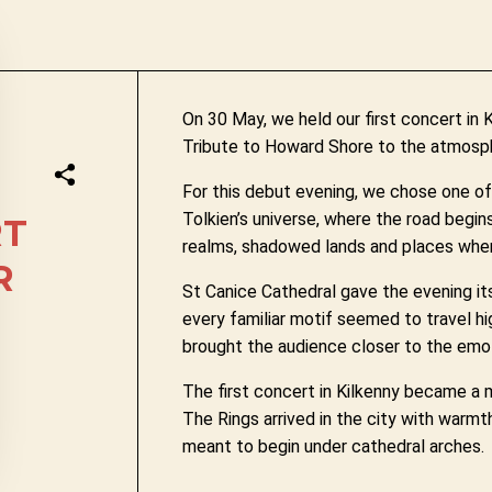
On 30 May, we held our first concert in 
Tribute to Howard Shore to the atmosph
For this debut evening, we chose one o
Tolkien’s universe, where the road begin
RT
realms, shadowed lands and places wher
R
St Canice Cathedral gave the evening it
every familiar motif seemed to travel hig
brought the audience closer to the emot
The first concert in Kilkenny became a
The Rings arrived in the city with warmt
meant to begin under cathedral arches.