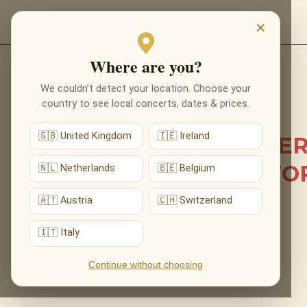
EVENTS
×
Where are you?
Back to list news
We couldn’t detect your location. Choose your
country to see local concerts, dates & prices.
01.06.2026
🇬🇧 United Kingdom
🇮🇪 Ireland
OUR PRECIOUS CONCE
CAME TO KILKENNY FO
🇳🇱 Netherlands
🇧🇪 Belgium
THE FIRST TIME
🇦🇹 Austria
🇨🇭 Switzerland
🇮🇹 Italy
Continue without choosing