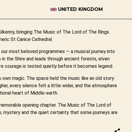
UNITED KINGDOM
Kilkenny, bringing The Music of The Lord of The Rings.
eric St Canice Cathedral.
f our most beloved programmes — a musical journey into
s in the Shire and leads through ancient forests, elven
e courage is tested quietly before it becomes legend.
s own magic. The space held the music like an old story:
her, every silence felt a little wider, and the atmosphere
ional heart of Middle-earth.
 memorable opening chapter. The Music of The Lord of
h, mystery and the quiet certainty that some journeys are