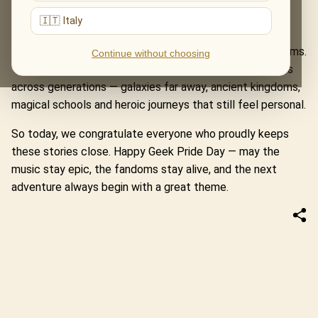
Rings, where Howard Shore’s themes carry us from the
🇮🇹 Italy
Shire to Mordor, through courage, friendship and myth.
These programmes are more than tributes to famous films.
Continue without choosing
They are meetings with worlds that shaped imaginations
across generations — galaxies far away, ancient kingdoms,
magical schools and heroic journeys that still feel personal.
So today, we congratulate everyone who proudly keeps
these stories close. Happy Geek Pride Day — may the
music stay epic, the fandoms stay alive, and the next
adventure always begin with a great theme.