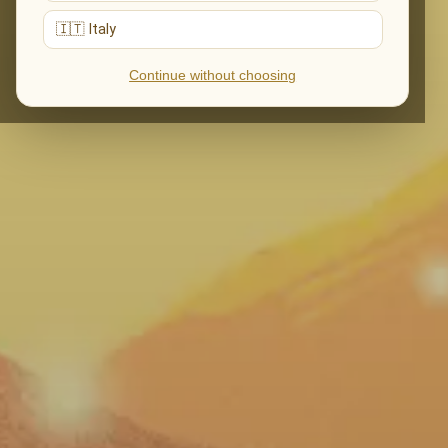
🇮🇹 Italy
Continue without choosing