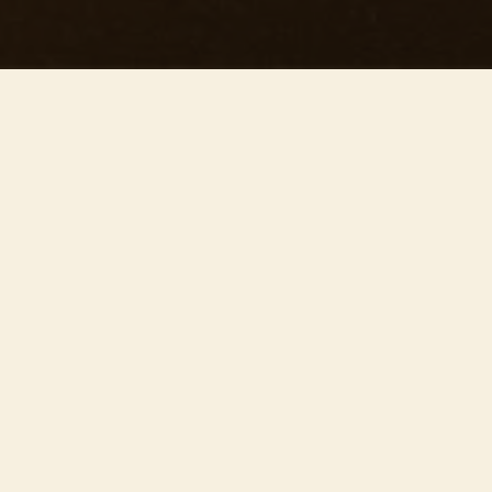
This concert has already taken place
Don’t miss out — discover upcoming concerts and book
your next unforgettable evening with RED EVENTS.
See upcoming concerts
Browse by city
−
INFORMAZIONI SULL'EVENTO
Join us on May 16th at 20:00 at the stunning