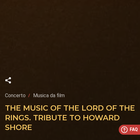
Concerto
Musica da film
THE MUSIC OF THE LORD OF THE
RINGS. TRIBUTE TO HOWARD
SHORE
FAQ