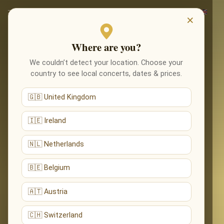
×
Where are you?
We couldn’t detect your location. Choose your
country to see local concerts, dates & prices.
🇬🇧 United Kingdom
🇮🇪 Ireland
🇳🇱 Netherlands
🇧🇪 Belgium
🇦🇹 Austria
🇨🇭 Switzerland