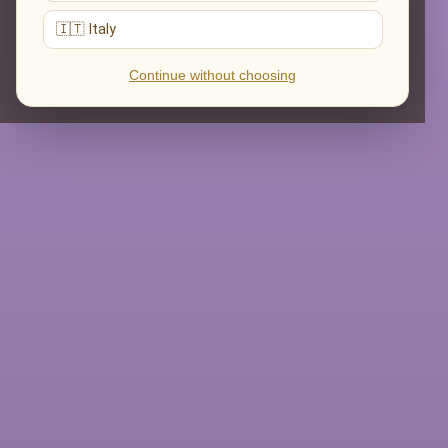
🇮🇹 Italy
Continue without choosing