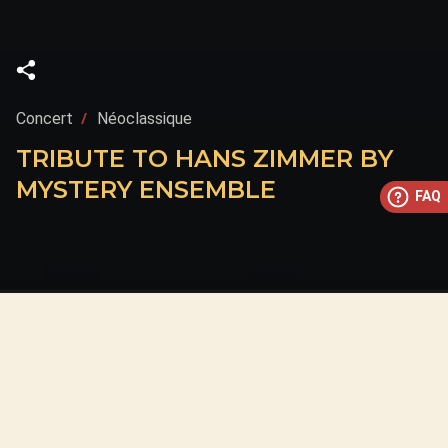
Concert
Néoclassique
TRIBUTE TO HANS ZIMMER BY
MYSTERY ENSEMBLE
FAQ
This concert has already taken place
Don’t miss out — discover upcoming concerts and book