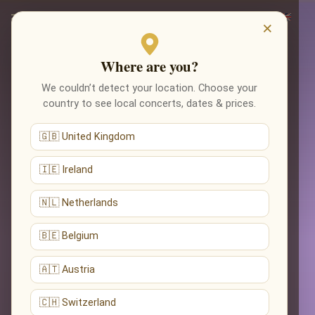
×
Where are you?
We couldn’t detect your location. Choose your
country to see local concerts, dates & prices.
🇬🇧 United Kingdom
🇮🇪 Ireland
🇳🇱 Netherlands
🇧🇪 Belgium
🇦🇹 Austria
🇨🇭 Switzerland