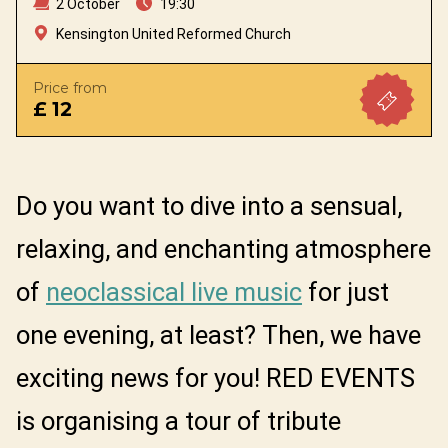
2 October
19:30
Kensington United Reformed Church
Price from
£ 12
Do you want to dive into a sensual,
relaxing, and enchanting atmosphere
of
neoclassical live music
for just
one evening, at least? Then, we have
exciting news for you! RED EVENTS
is organising a tour of tribute