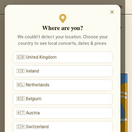
×
Where are you?
CONCERTS WITH MUSIC BY
We couldn’t detect your location. Choose your
LUDOVICO EINAUDI
country to see local concerts, dates & prices.
🇬🇧 United Kingdom
🇮🇪 Ireland
🇳🇱 Netherlands
🇧🇪 Belgium
🇦🇹 Austria
🇨🇭 Switzerland