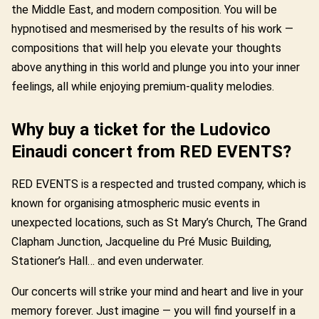
the Middle East, and modern composition. You will be
hypnotised and mesmerised by the results of his work —
compositions that will help you elevate your thoughts
above anything in this world and plunge you into your inner
feelings, all while enjoying premium-quality melodies.
Why buy a ticket for the Ludovico
Einaudi concert from RED EVENTS?
RED EVENTS is a respected and trusted company, which is
known for organising atmospheric music events in
unexpected locations, such as St Mary’s Church, The Grand
Clapham Junction, Jacqueline du Pré Music Building,
Stationer’s Hall… and even underwater.
Our concerts will strike your mind and heart and live in your
memory forever. Just imagine — you will find yourself in a