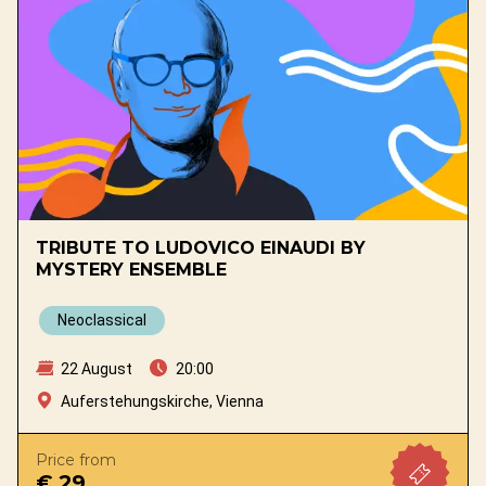
TRIBUTE TO LUDOVICO EINAUDI BY
MYSTERY ENSEMBLE
Neoclassical
22 August
20:00
Auferstehungskirche, Vienna
Price from
€ 29