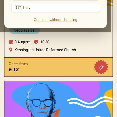
🇮🇹 Italy
TRIBUTE TO LUDOVICO EINAUDI 2.0 BY
MYSTERY ENSEMBLE
Continue without choosing
Neoclassical
8 August
18:30
Kensington United Reformed Church
Price from
£ 12