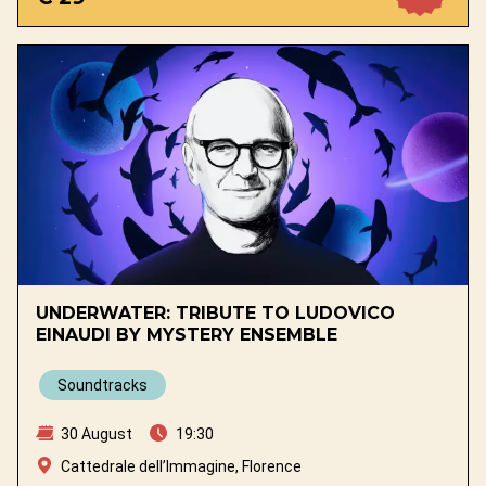
UNDERWATER: TRIBUTE TO LUDOVICO
EINAUDI BY MYSTERY ENSEMBLE
Soundtracks
30 August
19:30
Cattedrale dell’Immagine, Florence