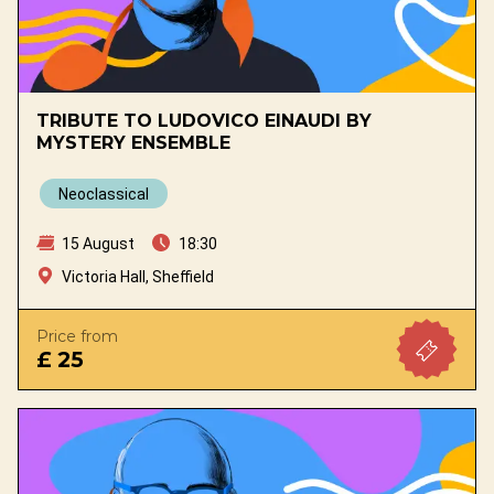
TRIBUTE TO LUDOVICO EINAUDI BY
MYSTERY ENSEMBLE
Neoclassical
15 August
18:30
Victoria Hall, Sheffield
Price from
£ 25