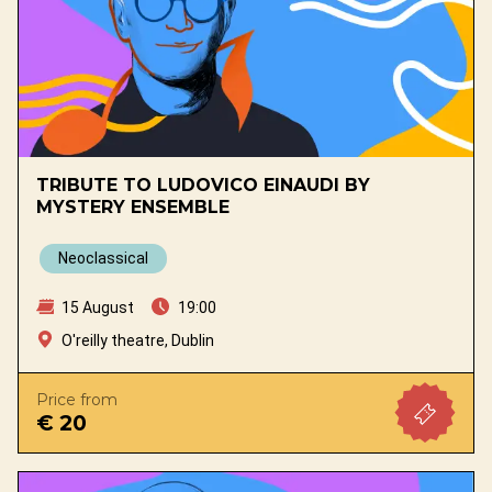
TRIBUTE TO LUDOVICO EINAUDI BY
MYSTERY ENSEMBLE
Neoclassical
15 August
19:00
O'reilly theatre, Dublin
Price from
€ 20