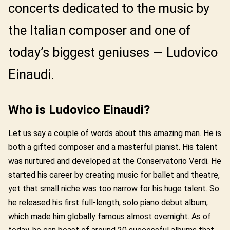
concerts dedicated to the music by
the Italian composer and one of
today’s biggest geniuses — Ludovico
Einaudi.
Who is Ludovico Einaudi?
Let us say a couple of words about this amazing man. He is
both a gifted composer and a masterful pianist. His talent
was nurtured and developed at the Conservatorio Verdi. He
started his career by creating music for ballet and theatre,
yet that small niche was too narrow for his huge talent. So
he released his first full-length, solo piano debut album,
which made him globally famous almost overnight. As of