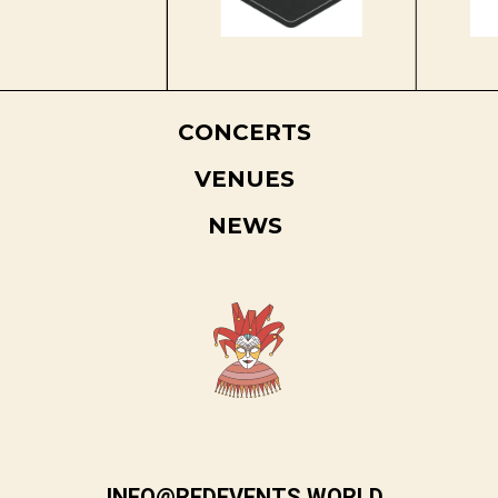
CONCERTS
VENUES
NEWS
INFO@REDEVENTS.WORLD