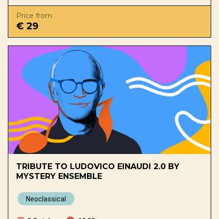
Price from
€ 29
TRIBUTE TO LUDOVICO EINAUDI 2.0 BY
MYSTERY ENSEMBLE
Neoclassical