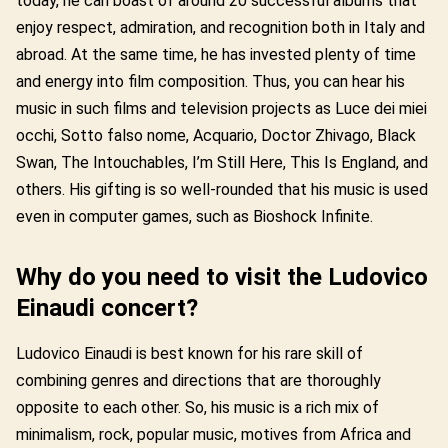
today, he can boast of around 20 successful albums that
enjoy respect, admiration, and recognition both in Italy and
abroad. At the same time, he has invested plenty of time
and energy into film composition. Thus, you can hear his
music in such films and television projects as Luce dei miei
occhi, Sotto falso nome, Acquario, Doctor Zhivago, Black
Swan, The Intouchables, I’m Still Here, This Is England, and
others. His gifting is so well-rounded that his music is used
even in computer games, such as Bioshock Infinite.
Why do you need to visit the Ludovico
Einaudi concert?
Ludovico Einaudi is best known for his rare skill of
combining genres and directions that are thoroughly
opposite to each other. So, his music is a rich mix of
minimalism, rock, popular music, motives from Africa and