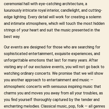
ceremonial hall with eye-catching architecture, a
luxuriously intricate royal interior, candlelight, and cutting-
edge lighting. Every detail will work for creating a solemn
and intimate atmosphere, which will touch the most hidden
strings of your heart and suit the music presented in the
best way.
Our events are designed for those who are searching for
sophisticated entertainment, exquisite experiences, and
unforgettable emotions that last for many years. After
visiting any of our exclusive events, you will not go back to
watching ordinary concerts. We promise that we will show
you another approach to entertainment and music —
atmospheric concerts with sensuous inspiring music that
charms you and moves you away from all your troubles, as
you find yourself thoroughly captured by the tender and
enchanting melodies. Classical music, pop, folk — all genres