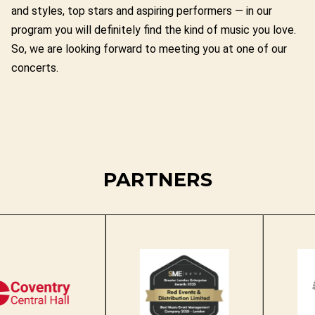
and styles, top stars and aspiring performers — in our
program you will definitely find the kind of music you love.
So, we are looking forward to meeting you at one of our
concerts.
PARTNERS