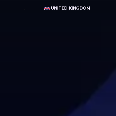
UNITED KINGDOM