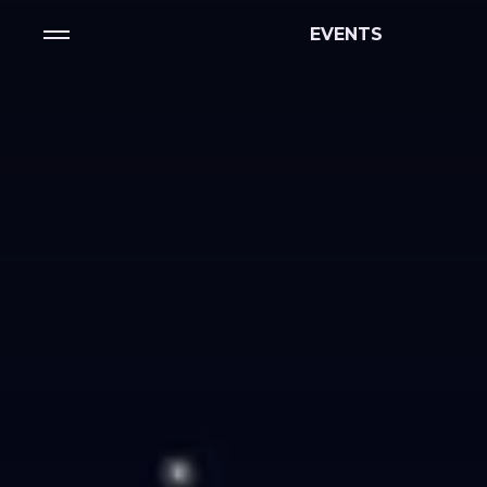
EVENTS