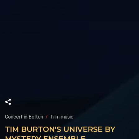
Concert in Bolton
Film music
TIM BURTON'S UNIVERSE BY
MYSTERY ENSEMBLE