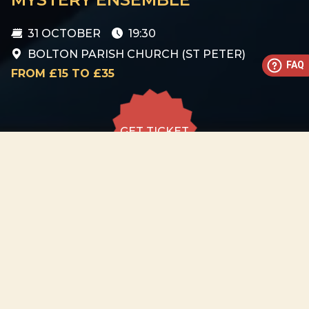
31 OCTOBER
19:30
BOLTON PARISH CHURCH (ST PETER)
FAQ
FROM £15 TO £35
GET TICKET
GET TICKET
ALL DATES
31.10
Bolton Parish Church (St
Peter)
SAT
19:30
GET
TICKET
from £15 to
£35