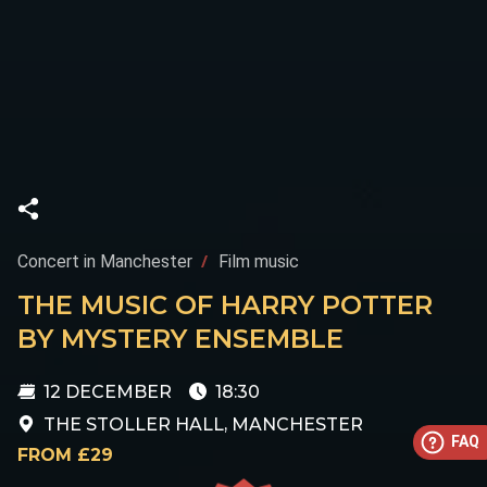
Concert in Manchester
Film music
THE MUSIC OF HARRY POTTER
BY MYSTERY ENSEMBLE
12 DECEMBER
18:30
THE STOLLER HALL, MANCHESTER
FAQ
FROM £29