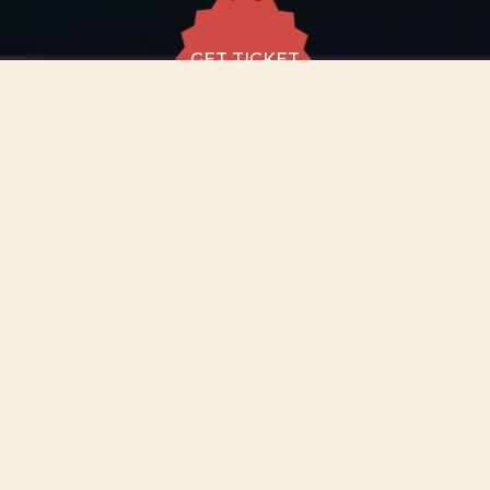
GET TICKET
GET TICKET
ALL DATES
12.12
The Stoller Hall,
Manchester
SAT
18:30
GET
TICKET
from £29
−
ABOUT EVENT
Step into the enchanting world of magic,
wonder and unforgettable music from the