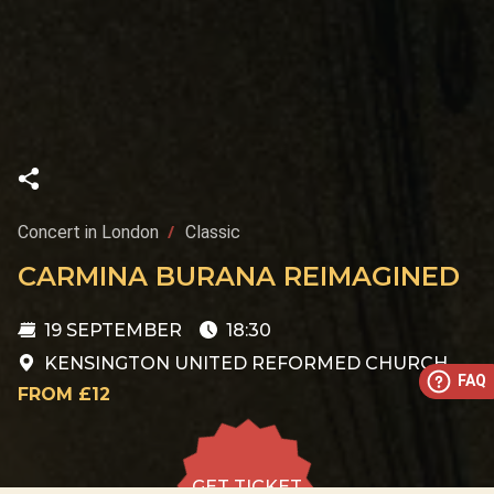
Concert in London
Classic
CARMINA BURANA REIMAGINED
19 SEPTEMBER
18:30
KENSINGTON UNITED REFORMED CHURCH
FAQ
FROM £12
GET TICKET