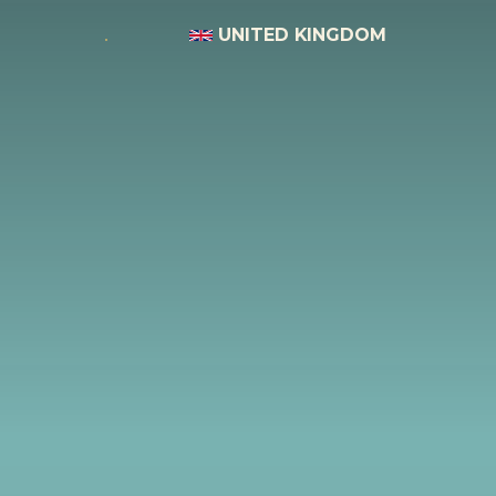
UNITED KINGDOM