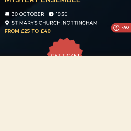
30 OCTOBER
19:30
ST MARY’S CHURCH, NOTTINGHAM
FAQ
FROM £25 TO £40
GET TICKET
GET TICKET
ALL DATES
30.10
St Mary’s Church,
Nottingham
FRI
19:30
GET
TICKET
from £25 to
£40