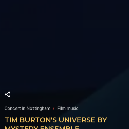
Concert in Nottingham
Film music
TIM BURTON'S UNIVERSE BY
MYSTERY ENSEMBLE