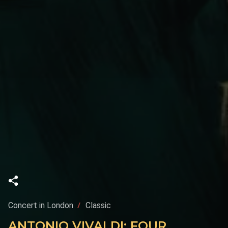
Concert in London
Classic
ANTONIO VIVALDI: FOUR