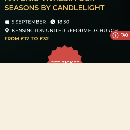
SEASONS BY CANDLELIGHT
5 SEPTEMBER
18:30
KENSINGTON UNITED REFORMED CHURCH
FAQ
FROM £12 TO £32
GET TICKET
GET TICKET
ALL DATES
05.09
Kensington United
Reformed Church
SAT
18:30