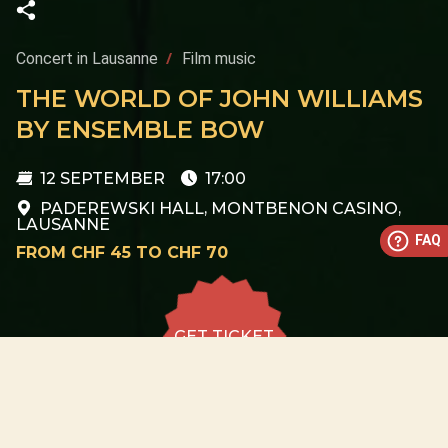
Concert in Lausanne
Film music
THE WORLD OF JOHN WILLIAMS
BY ENSEMBLE BOW
12 SEPTEMBER
17:00
PADEREWSKI HALL, MONTBENON CASINO,
LAUSANNE
FAQ
FROM CHF 45 TO CHF 70
GET TICKET
GET TICKET
ALL DATES