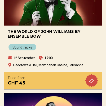
THE WORLD OF JOHN WILLIAMS BY
ENSEMBLE BOW
Soundtracks
12 September
17:00
Paderewski Hall, Montbenon Casino, Lausanne
Price from
CHF 45