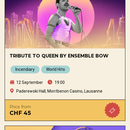
TRIBUTE TO QUEEN BY ENSEMBLE BOW
Incendiary
World Hits
12 September
19:00
Paderewski Hall, Montbenon Casino, Lausanne
Price from
CHF 45