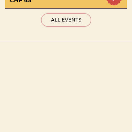
CHF 45
ALL EVENTS