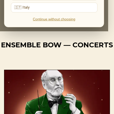
Ensemble BOW moves effortlessly between intimate
🇮🇹 Italy
chamber settings and large-scale productions, with a
constant focus on emotional connection and artistic
Continue without choosing
precision.
ENSEMBLE BOW — CONCERTS