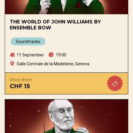
THE WORLD OF JOHN WILLIAMS BY
ENSEMBLE BOW
Soundtracks
11 September
19:00
Salle Centrale de la Madeleine, Geneva
Price from
CHF 15