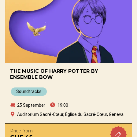
THE MUSIC OF HARRY POTTER BY
ENSEMBLE BOW
Soundtracks
25 September
19:00
Auditorium Sacré-Cœur, Église du Sacré-Cœur, Geneva
Price from