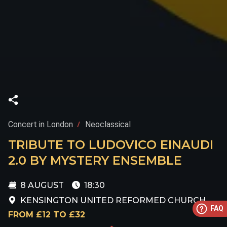
Concert in London
Neoclassical
TRIBUTE TO LUDOVICO EINAUDI
2.0 BY MYSTERY ENSEMBLE
8 AUGUST
18:30
KENSINGTON UNITED REFORMED CHURCH
FAQ
FROM £12 TO £32