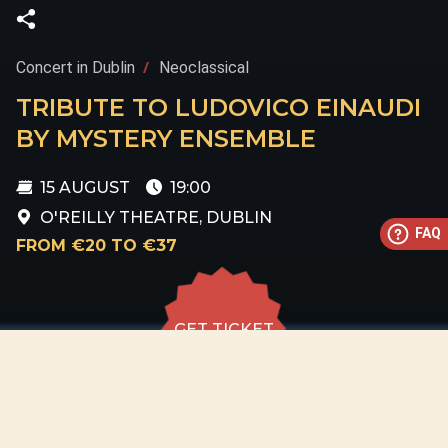
Concert in Dublin
Neoclassical
TRIBUTE TO LUDOVICO EINAUDI
BY MYSTERY ENSEMBLE
15 AUGUST
19:00
O'REILLY THEATRE, DUBLIN
FAQ
FROM €20 TO €37
GET TICKET
GET TICKET
ALL DATES