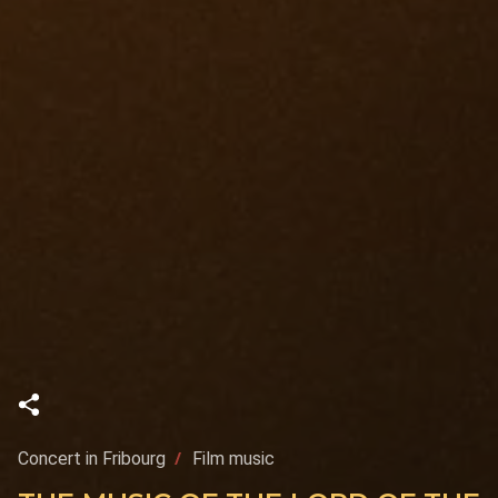
Concert in Fribourg
Film music