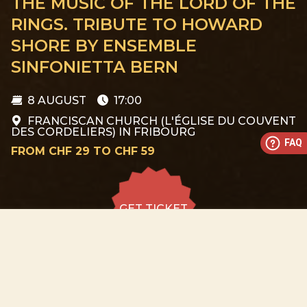
THE MUSIC OF THE LORD OF THE
RINGS. TRIBUTE TO HOWARD
SHORE BY ENSEMBLE
SINFONIETTA BERN
8 AUGUST
17:00
FRANCISCAN CHURCH (L'ÉGLISE DU COUVENT
DES CORDELIERS) IN FRIBOURG
FAQ
FROM CHF 29 TO CHF 59
GET TICKET
GET TICKET
ALL DATES