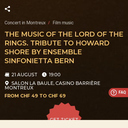
Concert in Montreux
Film music
THE MUSIC OF THE LORD OF THE
RINGS. TRIBUTE TO HOWARD
SHORE BY ENSEMBLE
SINFONIETTA BERN
21 AUGUST
19:00
SALON LA BAULE, CASINO BARRIÈRE
MONTREUX
FAQ
FROM CHF 49 TO CHF 69
GET TICKET