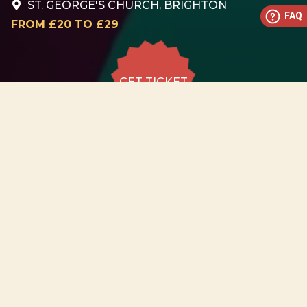
ST. GEORGE'S CHURCH, BRIGHTON
FAQ
FROM £20 TO £29
GET TICKET
GET TICKET
ALL DATES
22.08
St. George's Church,
Brighton
SAT
18:30
GET
TICKET
from £20 to
£29
22.08
St. George's Church,