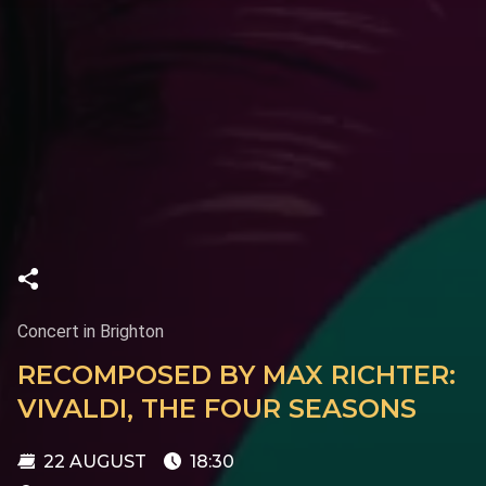
Concert in Brighton
RECOMPOSED BY MAX RICHTER:
VIVALDI, THE FOUR SEASONS
22 AUGUST
18:30