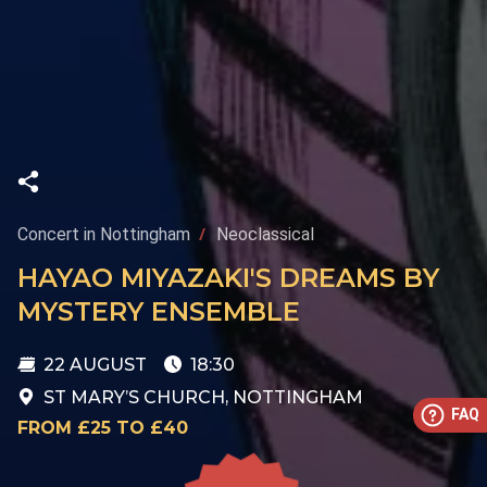
Concert in Nottingham
Neoclassical
HAYAO MIYAZAKI'S DREAMS BY
MYSTERY ENSEMBLE
22 AUGUST
18:30
ST MARY’S CHURCH, NOTTINGHAM
FAQ
FROM £25 TO £40