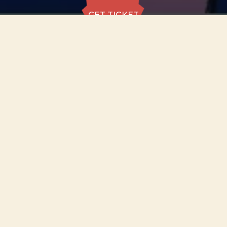
GET TICKET
GET TICKET
ALL DATES
22.08
St Mary’s Church,
Nottingham
SAT
18:30
GET
TICKET
from £25 to
£40
22.08
St Mary’s Church,
Nottingham
SAT
20:30
GET
TICKET
from £25 to
£40