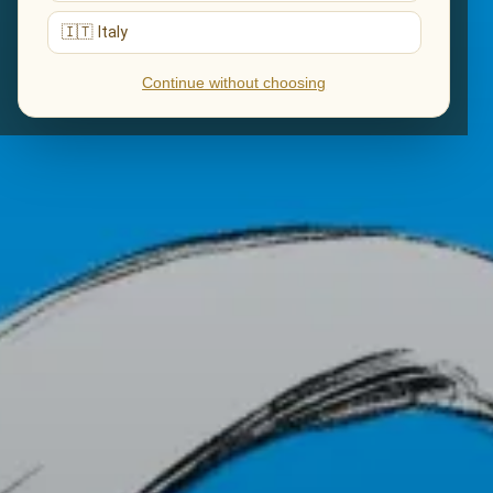
🇮🇹 Italy
Continue without choosing