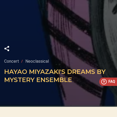
Concert
Neoclassical
HAYAO MIYAZAKI'S DREAMS BY
MYSTERY ENSEMBLE
FAQ