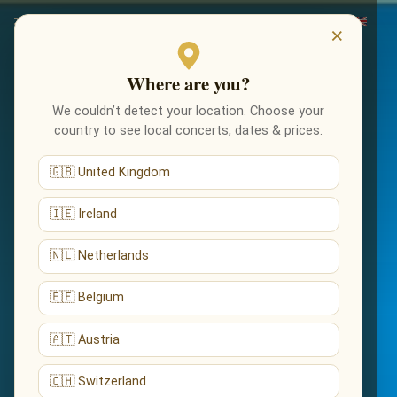
×
Where are you?
We couldn’t detect your location. Choose your
country to see local concerts, dates & prices.
🇬🇧 United Kingdom
🇮🇪 Ireland
🇳🇱 Netherlands
🇧🇪 Belgium
🇦🇹 Austria
🇨🇭 Switzerland