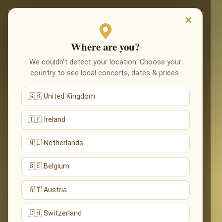
×
Where are you?
We couldn’t detect your location. Choose your
country to see local concerts, dates & prices.
🇬🇧 United Kingdom
🇮🇪 Ireland
🇳🇱 Netherlands
🇧🇪 Belgium
🇦🇹 Austria
🇨🇭 Switzerland