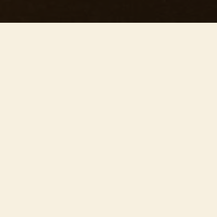
This concert has already taken place
Don’t miss out — discover upcoming concerts and book
your next unforgettable evening with RED EVENTS.
See upcoming concerts
Browse by city
−
ÜBER DIE VERANSTALTUNG
Join us on May 16th at 20:00 at the stunning
Bradshaw Hall for ’Our precious concert’ – one