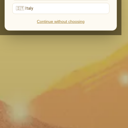
🇮🇹 Italy
Continue without choosing