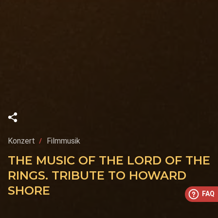
Konzert
Filmmusik
THE MUSIC OF THE LORD OF THE
RINGS. TRIBUTE TO HOWARD
SHORE
FAQ