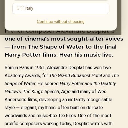
🇮🇹 Italy
ALEXANDRE DESPLAT
Continue without choosing
French composer Alexandre Desplat is
one of cinema's most sought-after voices
— from The Shape of Water to the final
Harry Potter films. Hear his music live.
Born in Paris in 1961, Alexandre Desplat has won two
Academy Awards, for
The Grand Budapest Hotel
and
The
Shape of Water
. He scored
Harry Potter and the Deathly
Hallows
,
The King's Speech
,
Argo
and many of Wes
Anderson's films, developing an instantly recognisable
style — elegant, rhythmic, often built on delicate
woodwinds and music-box textures. One of the most
prolific composers working today, Desplat writes with