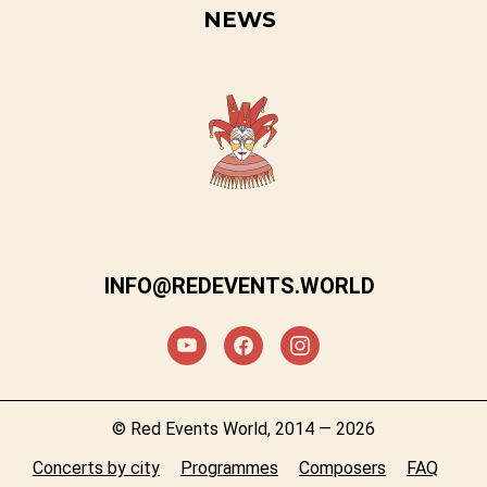
NEWS
INFO@REDEVENTS.WORLD
© Red Events World, 2014 — 2026
Concerts by city
Programmes
Composers
FAQ