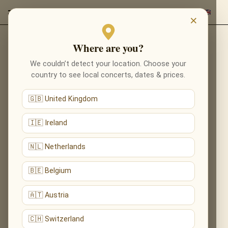
×
Where are you?
Back to composers
We couldn’t detect your location. Choose your
country to see local concerts, dates & prices.
🇬🇧 United Kingdom
🇮🇪 Ireland
🇳🇱 Netherlands
🇧🇪 Belgium
🇦🇹 Austria
🇨🇭 Switzerland