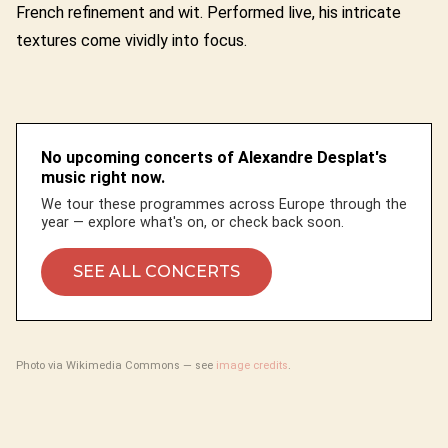
French refinement and wit. Performed live, his intricate
textures come vividly into focus.
No upcoming concerts of Alexandre Desplat's
music right now.
We tour these programmes across Europe through the
year — explore what's on, or check back soon.
SEE ALL CONCERTS
Photo via Wikimedia Commons — see
image credits
.