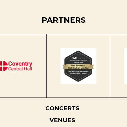
PARTNERS
CONCERTS
VENUES