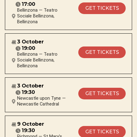
17:00
GET TICKETS
Bellinzona — Teatro
Sociale Bellinzona,
Bellinzona
3 October
19:00
GET TICKETS
Bellinzona — Teatro
Sociale Bellinzona,
Bellinzona
3 October
19:30
GET TICKETS
Newcastle upon Tyne —
Newcastle Cathedral
9 October
19:30
GET TICKETS
Richmond — St Mary's