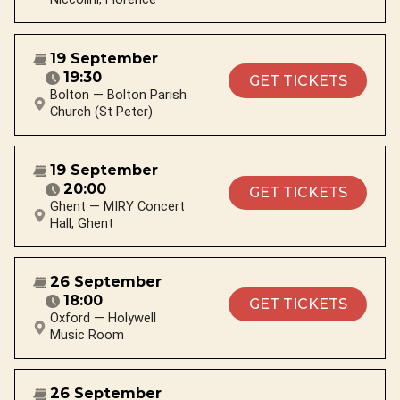
19 September
19:30
GET TICKETS
Bolton — Bolton Parish
Church (St Peter)
19 September
20:00
GET TICKETS
Ghent — MIRY Concert
Hall, Ghent
26 September
18:00
GET TICKETS
Oxford — Holywell
Music Room
26 September