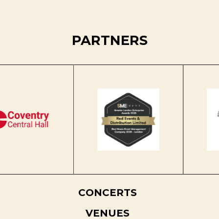
PARTNERS
CONCERTS
VENUES