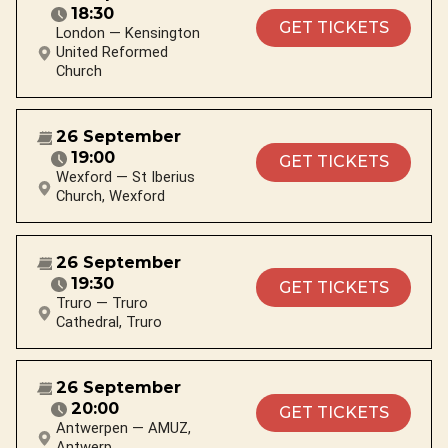
18:30
GET TICKETS
London — Kensington
United Reformed
Church
26 September
19:00
GET TICKETS
Wexford — St Iberius
Church, Wexford
26 September
19:30
GET TICKETS
Truro — Truro
Cathedral, Truro
26 September
20:00
GET TICKETS
Antwerpen — AMUZ,
Antwerp