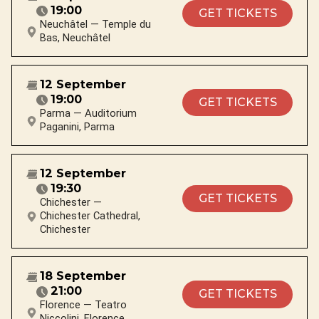
19:00
GET TICKETS
Neuchâtel — Temple du
Bas, Neuchâtel
12 September
19:00
GET TICKETS
Parma — Auditorium
Paganini, Parma
12 September
19:30
GET TICKETS
Chichester —
Chichester Cathedral,
Chichester
18 September
21:00
GET TICKETS
Florence — Teatro
Niccolini, Florence