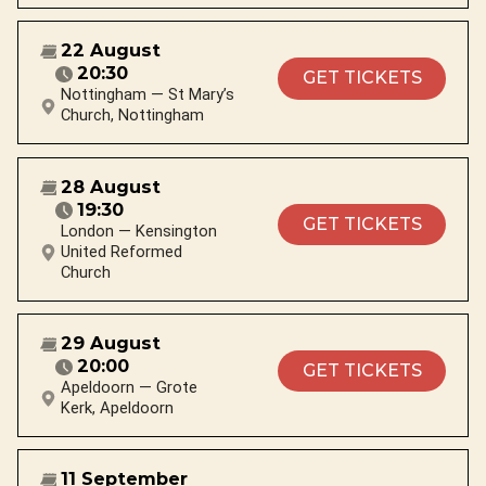
22 August
20:30
GET TICKETS
Nottingham — St Mary’s
Church, Nottingham
28 August
19:30
GET TICKETS
London — Kensington
United Reformed
Church
29 August
20:00
GET TICKETS
Apeldoorn — Grote
Kerk, Apeldoorn
11 September