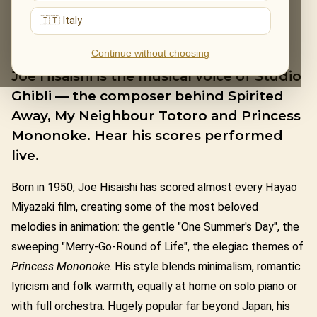
🇮🇹 Italy
JOE HISAISHI
Continue without choosing
Joe Hisaishi is the musical voice of Studio
Ghibli — the composer behind Spirited
Away, My Neighbour Totoro and Princess
Mononoke. Hear his scores performed
live.
Born in 1950, Joe Hisaishi has scored almost every Hayao
Miyazaki film, creating some of the most beloved
melodies in animation: the gentle "One Summer's Day", the
sweeping "Merry-Go-Round of Life", the elegiac themes of
Princess Mononoke
. His style blends minimalism, romantic
lyricism and folk warmth, equally at home on solo piano or
with full orchestra. Hugely popular far beyond Japan, his