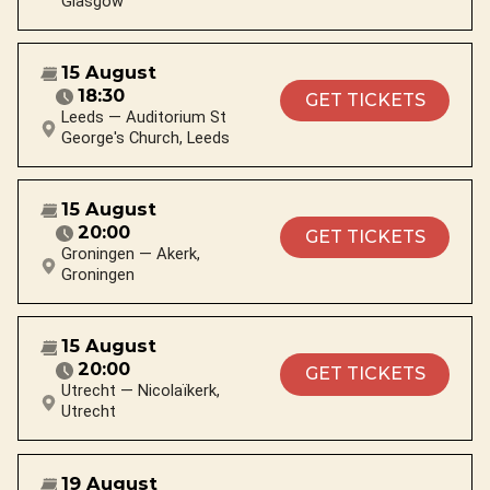
Glasgow
15 August
18:30
GET TICKETS
Leeds — Auditorium St
George's Church, Leeds
15 August
20:00
GET TICKETS
Groningen — Akerk,
Groningen
15 August
20:00
GET TICKETS
Utrecht — Nicolaïkerk,
Utrecht
19 August