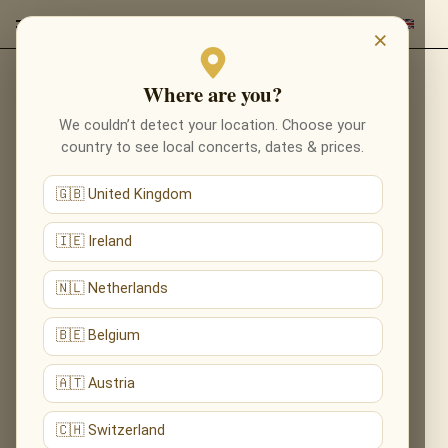
×
Where are you?
Back to composers
We couldn’t detect your location. Choose your
country to see local concerts, dates & prices.
🇬🇧 United Kingdom
🇮🇪 Ireland
🇳🇱 Netherlands
🇧🇪 Belgium
🇦🇹 Austria
🇨🇭 Switzerland