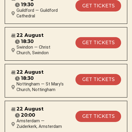
19:30
GET TICKETS
Guildford — Guildford
Cathedral
22 August
18:30
GET TICKETS
Swindon — Christ
Church, Swindon
22 August
18:30
GET TICKETS
Nottingham — St Mary’s
Church, Nottingham
22 August
20:00
GET TICKETS
Amsterdam —
Zuiderkerk, Amsterdam