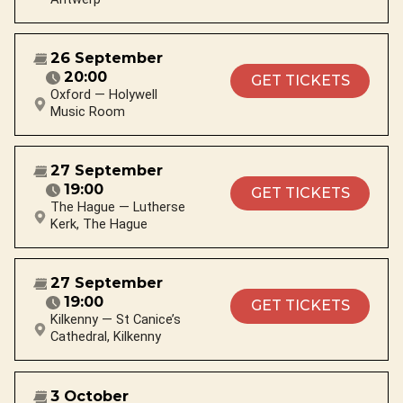
26 September
20:00
GET TICKETS
Oxford — Holywell
Music Room
27 September
19:00
GET TICKETS
The Hague — Lutherse
Kerk, The Hague
27 September
19:00
GET TICKETS
Kilkenny — St Canice’s
Cathedral, Kilkenny
3 October