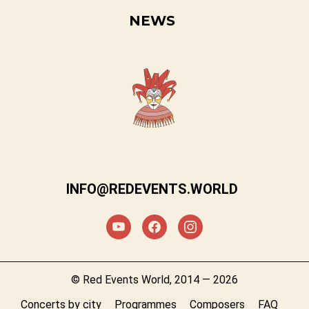
NEWS
INFO@REDEVENTS.WORLD
© Red Events World, 2014 — 2026
Concerts by city
Programmes
Composers
FAQ