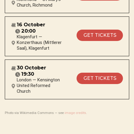
Church, Richmond
16 October
20:00
GET TICKETS
Klagenfurt —
Konzerthaus (Mittlerer
Saal), Klagenfurt
30 October
19:30
GET TICKETS
London — Kensington
United Reformed
Church
Photo via Wikimedia Commons — see
image credits
.