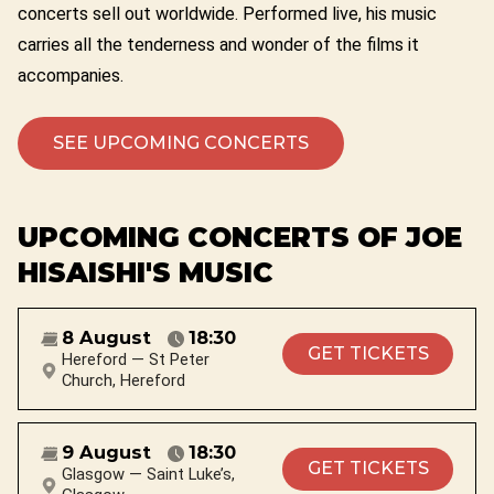
concerts sell out worldwide. Performed live, his music
carries all the tenderness and wonder of the films it
accompanies.
SEE UPCOMING CONCERTS
UPCOMING CONCERTS OF JOE
HISAISHI'S MUSIC
8 August
18:30
GET TICKETS
Hereford — St Peter
Church, Hereford
9 August
18:30
GET TICKETS
Glasgow — Saint Luke’s,