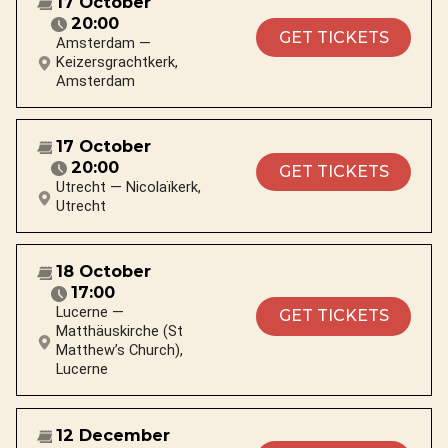
17 October
20:00
GET TICKETS
Amsterdam —
Keizersgrachtkerk,
Amsterdam
17 October
20:00
GET TICKETS
Utrecht — Nicolaïkerk,
Utrecht
18 October
17:00
Lucerne —
GET TICKETS
Matthäuskirche (St
Matthew’s Church),
Lucerne
12 December