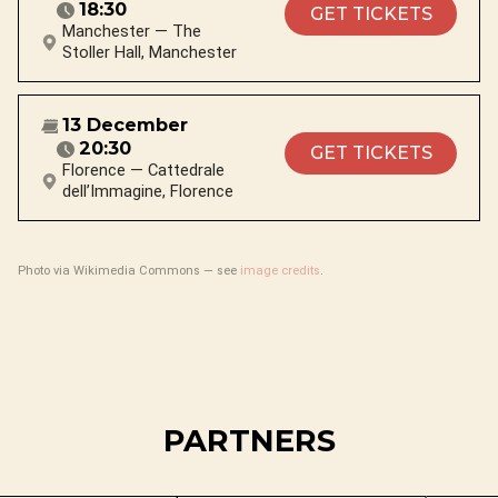
18:30
GET TICKETS
Manchester — The
Stoller Hall, Manchester
13 December
20:30
GET TICKETS
Florence — Cattedrale
dell’Immagine, Florence
Photo via Wikimedia Commons — see
image credits
.
PARTNERS