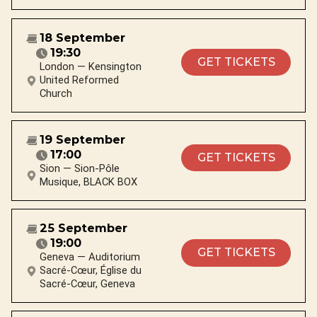
18 September
19:30
GET TICKETS
London — Kensington
United Reformed
Church
19 September
17:00
GET TICKETS
Sion — Sion-Pôle
Musique, BLACK BOX
25 September
19:00
GET TICKETS
Geneva — Auditorium
Sacré-Cœur, Église du
Sacré-Cœur, Geneva