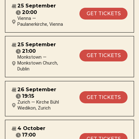
25 September
20:00
GET TICKETS
Vienna —
Paulanerkirche, Vienna
25 September
21:00
GET TICKETS
Monkstown —
Monkstown Church,
Dublin
26 September
19:15
GET TICKETS
Zurich — Kirche Bühl
Wiedikon, Zurich
4 October
17:00
GET TICKETS