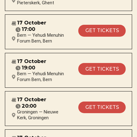
Pieterskerk, Ghent
17 October
17:00
GET TICKETS
Bern — Yehudi Menuhin
Forum Bern, Bern
17 October
19:00
GET TICKETS
Bern — Yehudi Menuhin
Forum Bern, Bern
17 October
20:00
GET TICKETS
Groningen — Nieuwe
Kerk, Groningen