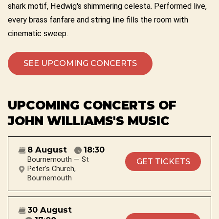
shark motif, Hedwig's shimmering celesta. Performed live,
every brass fanfare and string line fills the room with
cinematic sweep.
SEE UPCOMING CONCERTS
UPCOMING CONCERTS OF
JOHN WILLIAMS'S MUSIC
8 August
18:30
Bournemouth — St
GET TICKETS
Peter’s Church,
Bournemouth
30 August