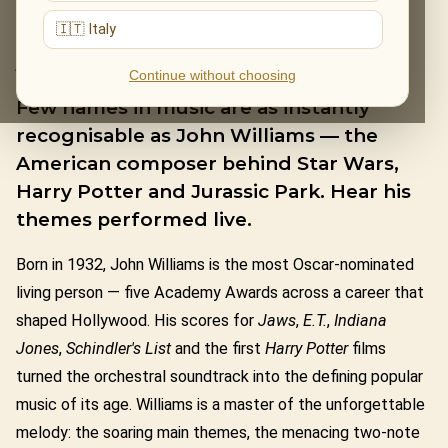
🇮🇹 Italy
JOHN WILLIAMS
Continue without choosing
Few names in music are as instantly
recognisable as John Williams — the
American composer behind Star Wars,
Harry Potter and Jurassic Park. Hear his
themes performed live.
Born in 1932, John Williams is the most Oscar-nominated
living person — five Academy Awards across a career that
shaped Hollywood. His scores for
Jaws
,
E.T.
,
Indiana
Jones
,
Schindler's List
and the first
Harry Potter
films
turned the orchestral soundtrack into the defining popular
music of its age. Williams is a master of the unforgettable
melody: the soaring main themes, the menacing two-note