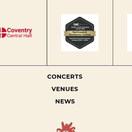
CONCERTS
VENUES
NEWS