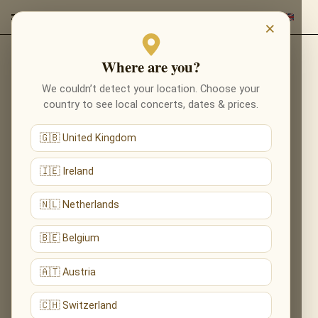
×
Where are you?
Back to composers
We couldn’t detect your location. Choose your
country to see local concerts, dates & prices.
🇬🇧 United Kingdom
🇮🇪 Ireland
🇳🇱 Netherlands
🇧🇪 Belgium
🇦🇹 Austria
🇨🇭 Switzerland