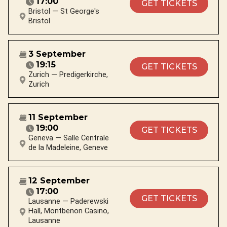
17:00
GET TICKETS
Bristol — St George's
Bristol
3 September
19:15
GET TICKETS
Zurich — Predigerkirche,
Zurich
11 September
19:00
GET TICKETS
Geneva — Salle Centrale
de la Madeleine, Geneve
12 September
17:00
GET TICKETS
Lausanne — Paderewski
Hall, Montbenon Casino,
Lausanne