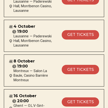
Lausanne — Paderewski
Hall, Montbenon Casino,
Lausanne
4 October
19:00
GET TICKETS
Lausanne — Paderewski
Hall, Montbenon Casino,
Lausanne
8 October
19:00
GET TICKETS
Montreux — Salon La
Baule, Casino Barrière
Montreux
16 October
20:00
GET TICKETS
Ghent — O.L.V-Sint-