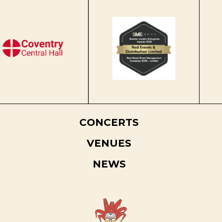
CONCERTS
VENUES
NEWS