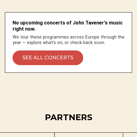
No upcoming concerts of John Tavener's music
right now.
We tour these programmes across Europe through the
year — explore what's on, or check back soon.
SEE ALL CONCERTS
PARTNERS