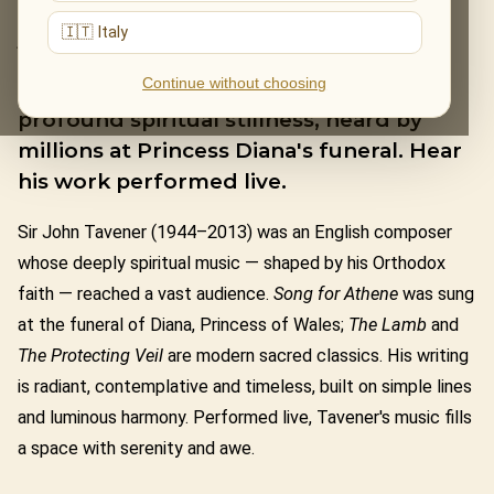
JOHN TAVENER
🇮🇹 Italy
Continue without choosing
Sir John Tavener wrote music of
profound spiritual stillness, heard by
millions at Princess Diana's funeral. Hear
his work performed live.
Sir John Tavener (1944–2013) was an English composer
whose deeply spiritual music — shaped by his Orthodox
faith — reached a vast audience.
Song for Athene
was sung
at the funeral of Diana, Princess of Wales;
The Lamb
and
The Protecting Veil
are modern sacred classics. His writing
is radiant, contemplative and timeless, built on simple lines
and luminous harmony. Performed live, Tavener's music fills
a space with serenity and awe.