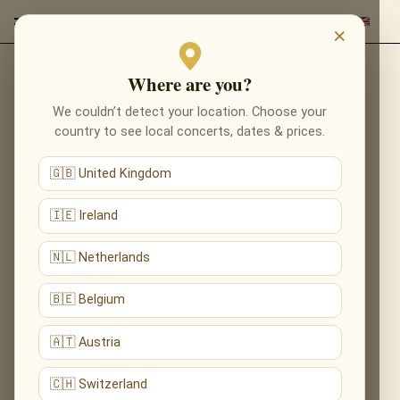
×
Where are you?
Back to composers
We couldn’t detect your location. Choose your
country to see local concerts, dates & prices.
🇬🇧 United Kingdom
🇮🇪 Ireland
🇳🇱 Netherlands
🇧🇪 Belgium
🇦🇹 Austria
🇨🇭 Switzerland
John Tavener