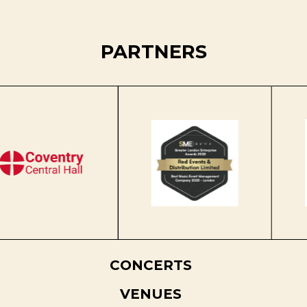
PARTNERS
CONCERTS
VENUES