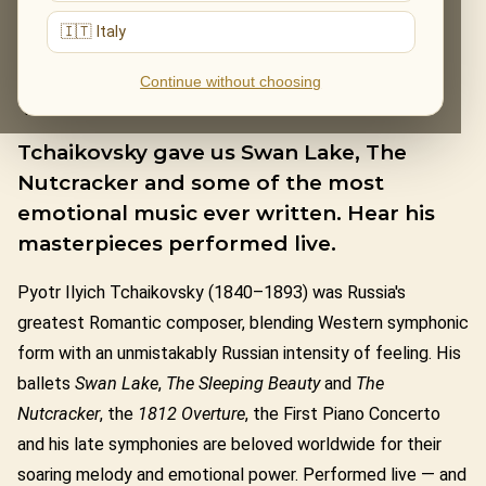
🇮🇹 Italy
PYOTR ILYICH
Continue without choosing
TCHAIKOVSKY
Tchaikovsky gave us Swan Lake, The
Nutcracker and some of the most
emotional music ever written. Hear his
masterpieces performed live.
Pyotr Ilyich Tchaikovsky (1840–1893) was Russia's
greatest Romantic composer, blending Western symphonic
form with an unmistakably Russian intensity of feeling. His
ballets
Swan Lake
,
The Sleeping Beauty
and
The
Nutcracker
, the
1812 Overture
, the First Piano Concerto
and his late symphonies are beloved worldwide for their
soaring melody and emotional power. Performed live — and