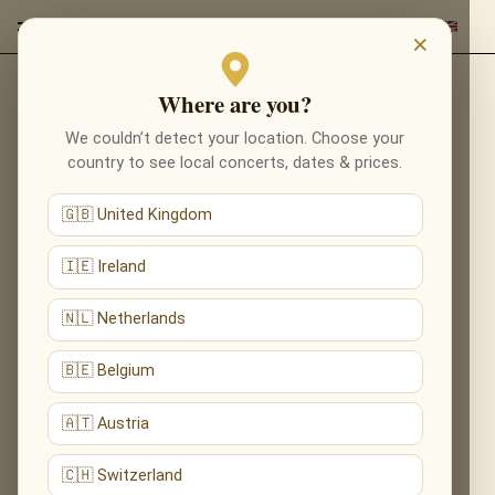
×
Where are you?
Back to composers
We couldn’t detect your location. Choose your
country to see local concerts, dates & prices.
🇬🇧 United Kingdom
🇮🇪 Ireland
🇳🇱 Netherlands
🇧🇪 Belgium
🇦🇹 Austria
🇨🇭 Switzerland