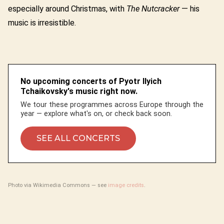
especially around Christmas, with
The Nutcracker
— his
music is irresistible.
No upcoming concerts of Pyotr Ilyich
Tchaikovsky's music right now.
We tour these programmes across Europe through the
year — explore what's on, or check back soon.
SEE ALL CONCERTS
Photo via Wikimedia Commons — see
image credits
.