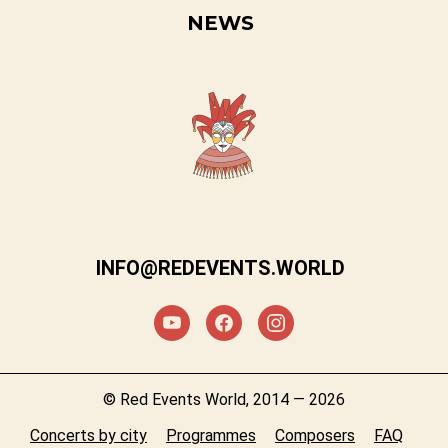
NEWS
INFO@REDEVENTS.WORLD
© Red Events World, 2014 — 2026
Concerts by city
Programmes
Composers
FAQ