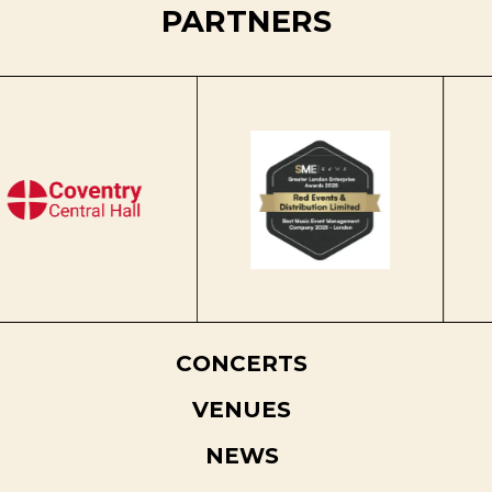
PARTNERS
CONCERTS
VENUES
NEWS