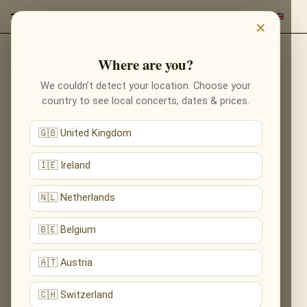
×
Where are you?
Back to composers
We couldn’t detect your location. Choose your
country to see local concerts, dates & prices.
🇬🇧 United Kingdom
🇮🇪 Ireland
🇳🇱 Netherlands
🇧🇪 Belgium
🇦🇹 Austria
🇨🇭 Switzerland