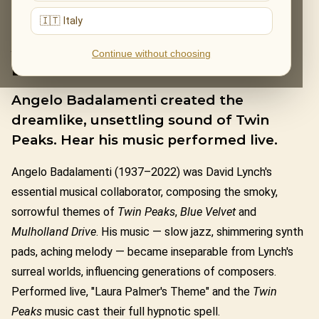
🇮🇹 Italy
ANGELO
Continue without choosing
BADALAMENTI
Angelo Badalamenti created the
dreamlike, unsettling sound of Twin
Peaks. Hear his music performed live.
Angelo Badalamenti (1937–2022) was David Lynch's
essential musical collaborator, composing the smoky,
sorrowful themes of
Twin Peaks
,
Blue Velvet
and
Mulholland Drive
. His music — slow jazz, shimmering synth
pads, aching melody — became inseparable from Lynch's
surreal worlds, influencing generations of composers.
Performed live, "Laura Palmer's Theme" and the
Twin
Peaks
music cast their full hypnotic spell.