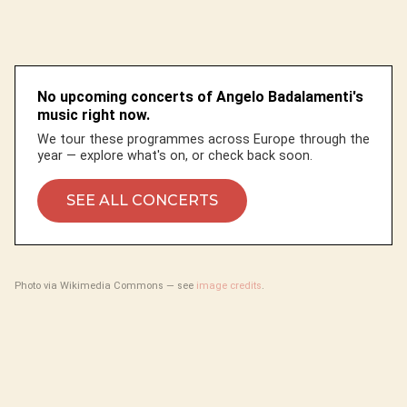
No upcoming concerts of Angelo Badalamenti's
music right now.
We tour these programmes across Europe through the
year — explore what's on, or check back soon.
SEE ALL CONCERTS
Photo via Wikimedia Commons — see
image credits
.