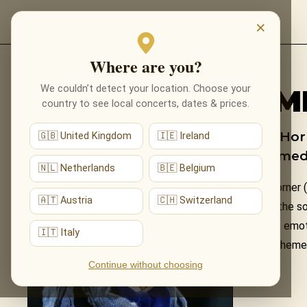
EVENTS
×
Where are you?
Back to composers
We couldn’t detect your location. Choose your
JAM
country to see local concerts, dates & prices.
James Horn
🇬🇧 United Kingdom
🇮🇪 Ireland
performed 
🇳🇱 Netherlands
🇧🇪 Belgium
James Horner (
🇦🇹 Austria
🇨🇭 Switzerland
including the s
sweeping, emoti
🇮🇹 Italy
Horner's themes
Continue without choosing