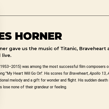
ES HORNER
er gave us the music of Titanic, Braveheart 
live.
1953–2015) was among the most successful film composers of
ong "My Heart Will Go On". His scores for
Braveheart
,
Apollo 13
,
onal melody and a gift for wonder and flight. His sudden death 
 lose none of their grandeur or feeling.