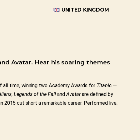
UNITED KINGDOM
and Avatar. Hear his soaring themes
 all time, winning two Academy Awards for
Titanic
—
Aliens
,
Legends of the Fall
and
Avatar
are defined by
in 2015 cut short a remarkable career. Performed live,