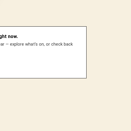
ght now.
r — explore what's on, or check back