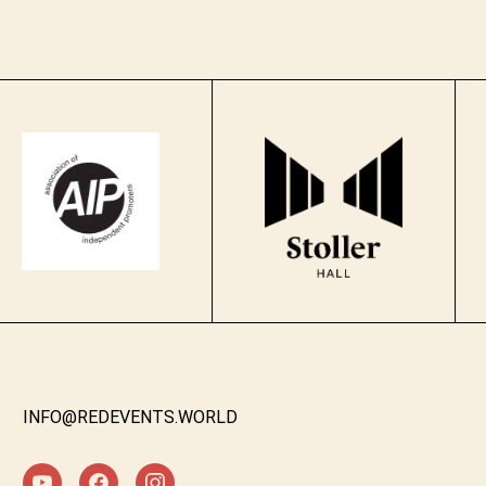
INFO@REDEVENTS.WORLD