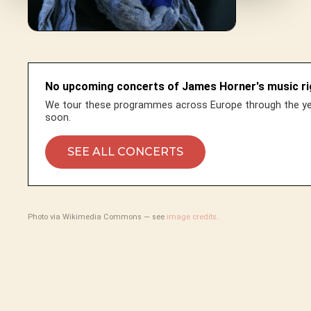
No upcoming concerts of James Horner's music ri
We tour these programmes across Europe through the yea
soon.
SEE ALL CONCERTS
Photo via Wikimedia Commons — see
image credits
.