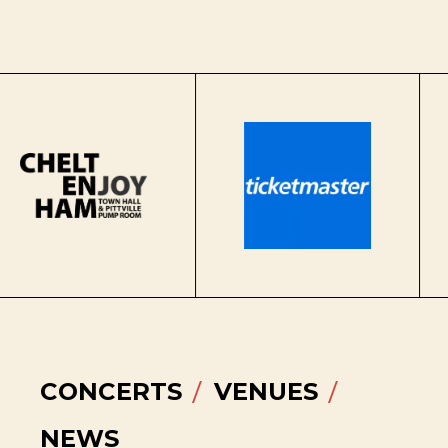
CONCERTS
VENUES
NEWS