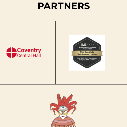
PARTNERS