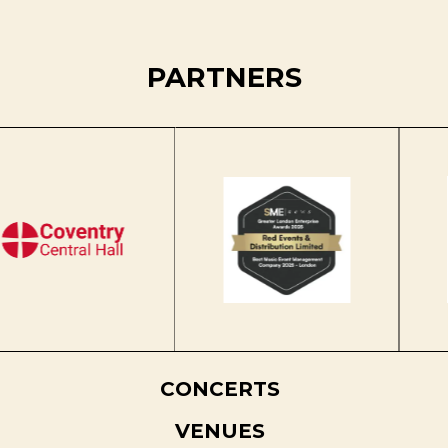
PARTNERS
CONCERTS
VENUES