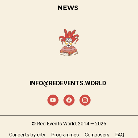
NEWS
INFO@REDEVENTS.WORLD
© Red Events World, 2014 — 2026
Concerts by city
Programmes
Composers
FAQ