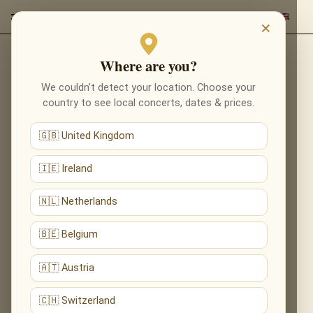
×
Where are you?
Back to composers
We couldn’t detect your location. Choose your
country to see local concerts, dates & prices.
🇬🇧 United Kingdom
🇮🇪 Ireland
🇳🇱 Netherlands
🇧🇪 Belgium
🇦🇹 Austria
🇨🇭 Switzerland