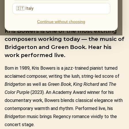
🇮🇹 Italy
KRIS BOWERS
Continue without choosing
Kris Bowers is one of the most exciting
composers working today — the music of
Bridgerton and Green Book. Hear his
work performed live.
Born in 1989, Kris Bowers is a jazz-trained pianist turned
acclaimed composer, writing the lush, string-led score of
Bridgerton
as well as
Green Book
,
King Richard
and
The
Color Purple
(2023). An Academy Award winner for his
documentary work, Bowers blends classical elegance with
contemporary warmth and rhythm. Performed live, his
Bridgerton
music brings Regency romance vividly to the
concert stage.