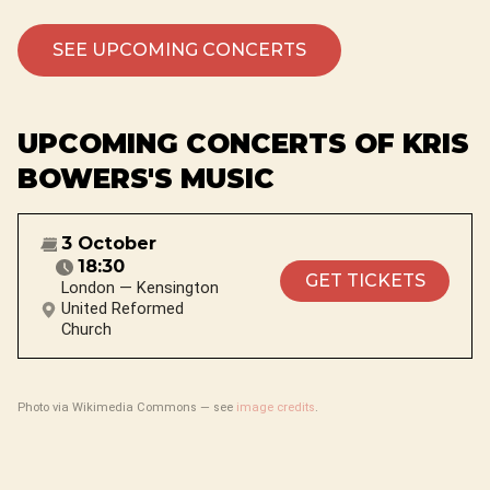
SEE UPCOMING CONCERTS
UPCOMING CONCERTS OF KRIS
BOWERS'S MUSIC
3 October
18:30
GET TICKETS
London — Kensington
United Reformed
Church
Photo via Wikimedia Commons — see
image credits
.