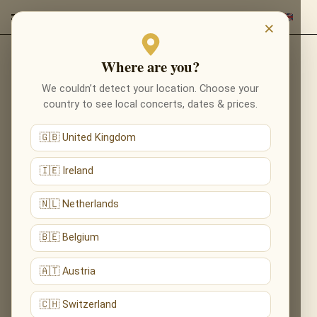
×
Where are you?
Back to composers
We couldn’t detect your location. Choose your
country to see local concerts, dates & prices.
🇬🇧 United Kingdom
🇮🇪 Ireland
🇳🇱 Netherlands
🇧🇪 Belgium
🇦🇹 Austria
🇨🇭 Switzerland