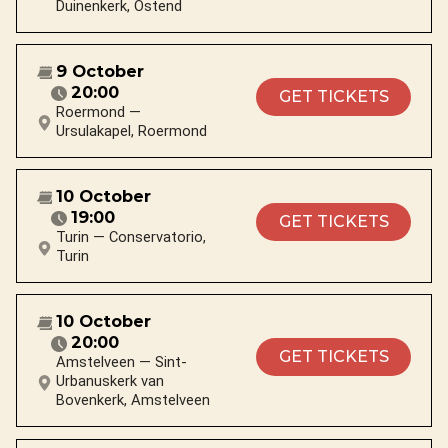
Duinenkerk, Ostend
9 October
20:00
GET TICKETS
Roermond —
Ursulakapel, Roermond
10 October
19:00
GET TICKETS
Turin — Conservatorio,
Turin
10 October
20:00
GET TICKETS
Amstelveen — Sint-
Urbanuskerk van
Bovenkerk, Amstelveen