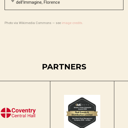
dell’Immagine, Florence
Photo via Wikimedia Commons — see
image credits
.
PARTNERS