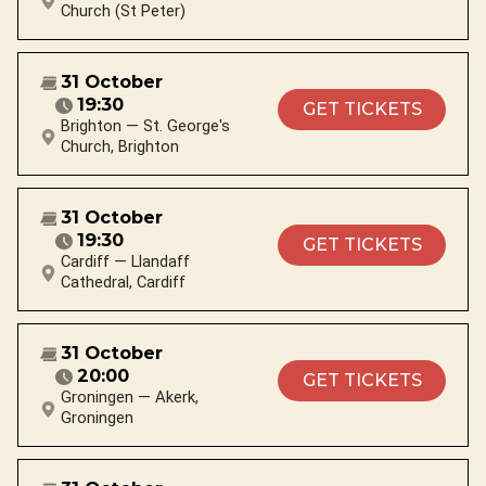
Church (St Peter)
31 October
19:30
GET TICKETS
Brighton — St. George's
Church, Brighton
31 October
19:30
GET TICKETS
Cardiff — Llandaff
Cathedral, Cardiff
31 October
20:00
GET TICKETS
Groningen — Akerk,
Groningen