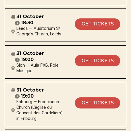
31 October
18:30
GET TICKETS
Leeds — Auditorium St
George's Church, Leeds
31 October
19:00
GET TICKETS
Sion — Aula FXB, Pôle
Musique
31 October
19:00
Fribourg — Franciscan
GET TICKETS
Church (L'église du
Couvent des Cordeliers)
in Fribourg