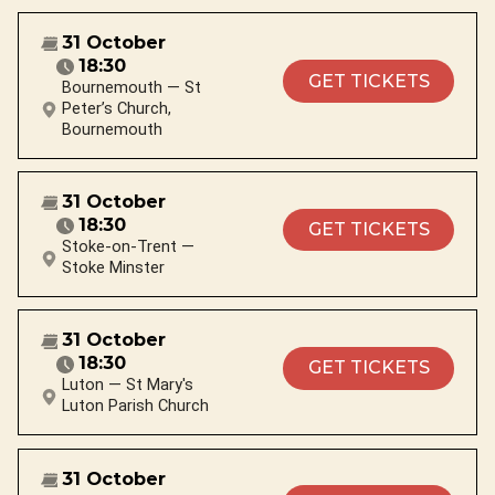
31 October
18:30
GET TICKETS
Bournemouth — St
Peter’s Church,
Bournemouth
31 October
18:30
GET TICKETS
Stoke-on-Trent —
Stoke Minster
31 October
18:30
GET TICKETS
Luton — St Mary's
Luton Parish Church
31 October