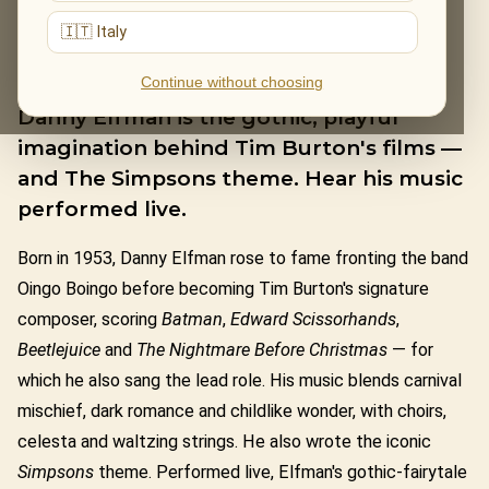
🇮🇹 Italy
DANNY ELFMAN
Continue without choosing
Danny Elfman is the gothic, playful
imagination behind Tim Burton's films —
and The Simpsons theme. Hear his music
performed live.
Born in 1953, Danny Elfman rose to fame fronting the band
Oingo Boingo before becoming Tim Burton's signature
composer, scoring
Batman
,
Edward Scissorhands
,
Beetlejuice
and
The Nightmare Before Christmas
— for
which he also sang the lead role. His music blends carnival
mischief, dark romance and childlike wonder, with choirs,
celesta and waltzing strings. He also wrote the iconic
Simpsons
theme. Performed live, Elfman's gothic-fairytale