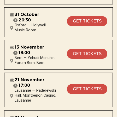
31 October
20:30
GET TICKETS
Oxford — Holywell
Music Room
13 November
19:00
GET TICKETS
Bern — Yehudi Menuhin
Forum Bern, Bern
21 November
17:00
GET TICKETS
Lausanne — Paderewski
Hall, Montbenon Casino,
Lausanne