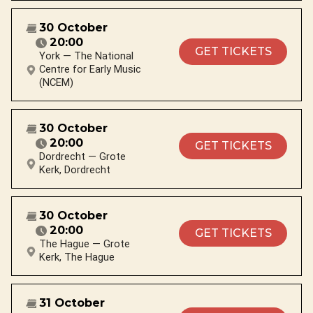
30 October
20:00
GET TICKETS
York — The National
Centre for Early Music
(NCEM)
30 October
20:00
GET TICKETS
Dordrecht — Grote
Kerk, Dordrecht
30 October
20:00
GET TICKETS
The Hague — Grote
Kerk, The Hague
31 October