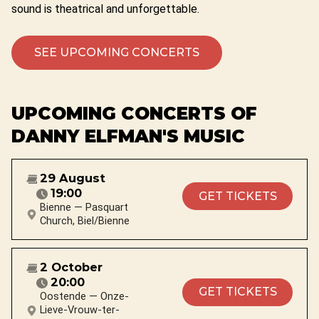
sound is theatrical and unforgettable.
SEE UPCOMING CONCERTS
UPCOMING CONCERTS OF
DANNY ELFMAN'S MUSIC
29 August
19:00
GET TICKETS
Bienne — Pasquart
Church, Biel/Bienne
2 October
20:00
GET TICKETS
Oostende — Onze-
Lieve-Vrouw-ter-