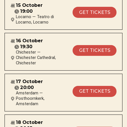
15 October
19:00
GET TICKETS
Locarno — Teatro di
Locarno, Locarno
16 October
19:30
GET TICKETS
Chichester —
Chichester Cathedral,
Chichester
17 October
20:00
GET TICKETS
Amsterdam —
Posthoornkerk,
Amsterdam
18 October