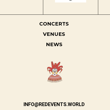
CONCERTS
VENUES
NEWS
INFO@REDEVENTS.WORLD