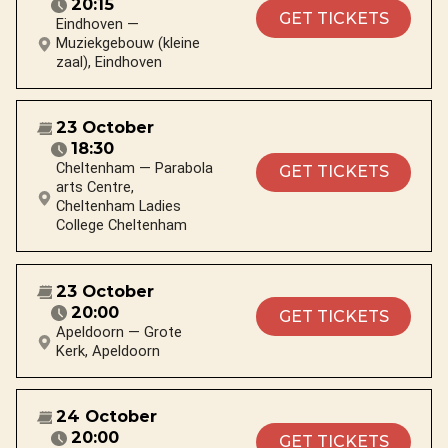
20:15
GET TICKETS
Eindhoven —
Muziekgebouw (kleine
zaal), Eindhoven
23 October
18:30
Cheltenham — Parabola
GET TICKETS
arts Centre,
Cheltenham Ladies
College Cheltenham
23 October
20:00
GET TICKETS
Apeldoorn — Grote
Kerk, Apeldoorn
24 October
20:00
GET TICKETS