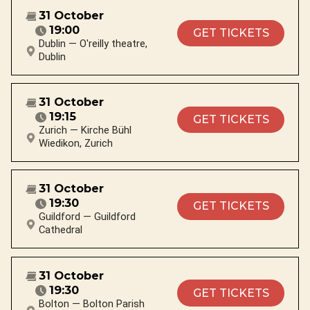
31 October
19:00
GET TICKETS
Dublin — O'reilly theatre,
Dublin
31 October
19:15
GET TICKETS
Zurich — Kirche Bühl
Wiedikon, Zurich
31 October
19:30
GET TICKETS
Guildford — Guildford
Cathedral
31 October
19:30
GET TICKETS
Bolton — Bolton Parish