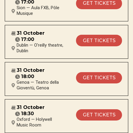
17:00
GET TICKETS
Sion — Aula FXB, Pôle
Musique
31 October
17:00
GET TICKETS
Dublin — O'reilly theatre,
Dublin
31 October
18:00
GET TICKETS
Genoa — Teatro della
Gioventù, Genoa
31 October
18:30
GET TICKETS
Oxford — Holywell
Music Room