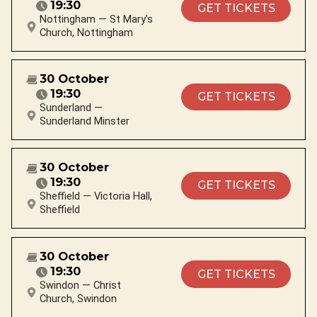
19:30
GET TICKETS
Nottingham — St Mary’s
Church, Nottingham
30 October
19:30
GET TICKETS
Sunderland —
Sunderland Minster
30 October
19:30
GET TICKETS
Sheffield — Victoria Hall,
Sheffield
30 October
19:30
GET TICKETS
Swindon — Christ
Church, Swindon