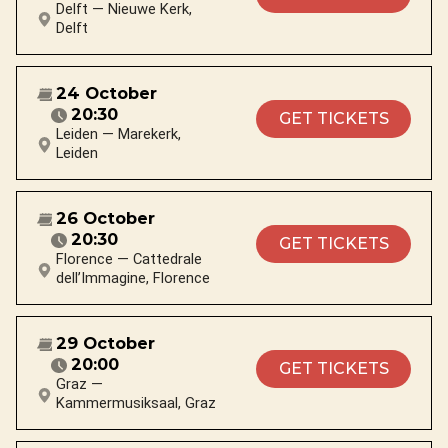
Delft — Nieuwe Kerk,
Delft
24 October
20:30
GET TICKETS
Leiden — Marekerk,
Leiden
26 October
20:30
GET TICKETS
Florence — Cattedrale
dell’Immagine, Florence
29 October
20:00
GET TICKETS
Graz —
Kammermusiksaal, Graz