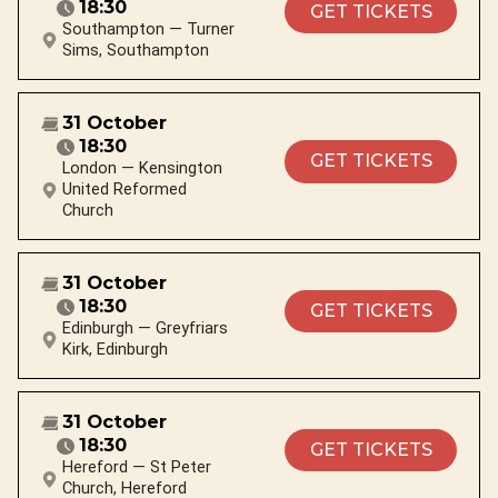
18:30
GET TICKETS
Southampton — Turner
Sims, Southampton
31 October
18:30
GET TICKETS
London — Kensington
United Reformed
Church
31 October
18:30
GET TICKETS
Edinburgh — Greyfriars
Kirk, Edinburgh
31 October
18:30
GET TICKETS
Hereford — St Peter
Church, Hereford