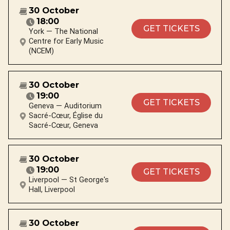
30 October
18:00
GET TICKETS
York — The National
Centre for Early Music
(NCEM)
30 October
19:00
GET TICKETS
Geneva — Auditorium
Sacré-Cœur, Église du
Sacré-Cœur, Geneva
30 October
19:00
GET TICKETS
Liverpool — St George's
Hall, Liverpool
30 October