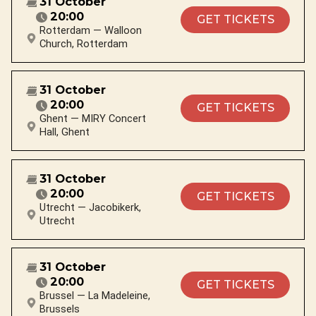
31 October
20:00
GET TICKETS
Rotterdam — Walloon
Church, Rotterdam
31 October
20:00
GET TICKETS
Ghent — MIRY Concert
Hall, Ghent
31 October
20:00
GET TICKETS
Utrecht — Jacobikerk,
Utrecht
31 October
20:00
GET TICKETS
Brussel — La Madeleine,
Brussels