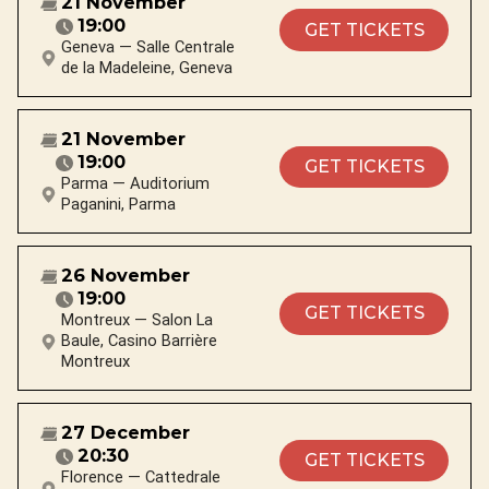
21 November
19:00
GET TICKETS
Geneva — Salle Centrale
de la Madeleine, Geneva
21 November
19:00
GET TICKETS
Parma — Auditorium
Paganini, Parma
26 November
19:00
GET TICKETS
Montreux — Salon La
Baule, Casino Barrière
Montreux
27 December
20:30
GET TICKETS
Florence — Cattedrale