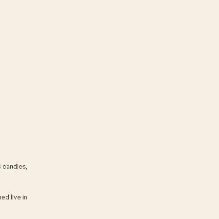
s candles,
ed live in