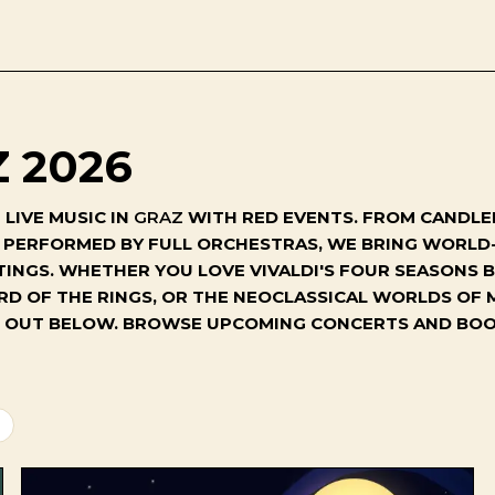
 2026
LIVE MUSIC IN
GRAZ
WITH RED EVENTS. FROM CANDLEL
S PERFORMED BY FULL ORCHESTRAS, WE BRING WORL
TINGS. WHETHER YOU LOVE VIVALDI'S FOUR SEASONS B
RD OF THE RINGS, OR THE NEOCLASSICAL WORLDS OF 
GHT OUT BELOW. BROWSE UPCOMING CONCERTS AND BOO