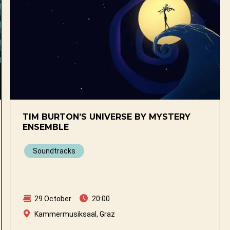
TIM BURTON’S UNIVERSE BY MYSTERY
ENSEMBLE
Soundtracks
29 October
20:00
Kammermusiksaal, Graz