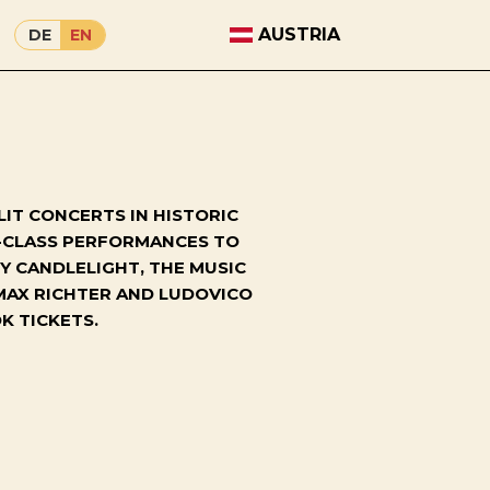
AUSTRIA
DE
EN
IT CONCERTS IN HISTORIC
D-CLASS PERFORMANCES TO
Y CANDLELIGHT, THE MUSIC
MAX RICHTER AND LUDOVICO
K TICKETS.