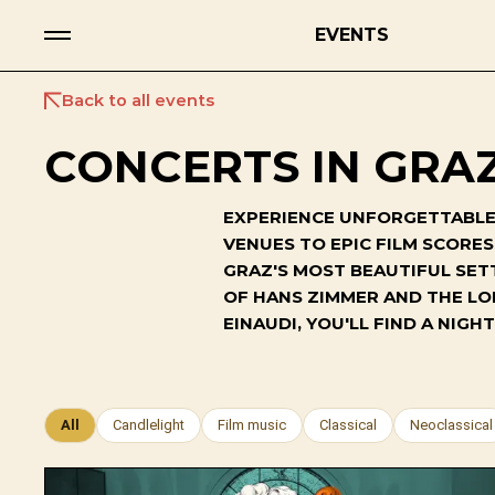
EVENTS
Back to all events
CONCERTS IN GRAZ
EXPERIENCE UNFORGETTABLE 
VENUES TO EPIC FILM SCORE
GRAZ'S MOST BEAUTIFUL SET
OF HANS ZIMMER AND THE LO
EINAUDI, YOU'LL FIND A NI
All
Candlelight
Film music
Classical
Neoclassical