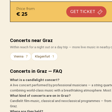
Price from
GET
TICKET
€ 25
Concerts near Graz
Within reach for a night out or a day trip — more live music in nearby c
Vienna
· 7
Klagenfurt
· 1
Concerts in Graz — FAQ
What is a candlelight concert?
A live concert performed by professional musicians — a string quarte
combining world-class music with a breathtaking atmosphere. Most 
What kind of concerts are on in Graz?
Candlelit film-music, classical and neoclassical programmes — from 
Graz.
Where are they held?