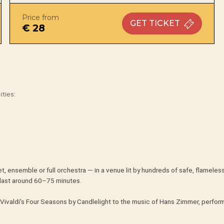
Price from
GET
TICKET
€ 28
ities:
t, ensemble or full orchestra — in a venue lit by hundreds of safe, flameles
last around 60–75 minutes.
Vivaldi's Four Seasons by Candlelight to the music of Hans Zimmer, perform