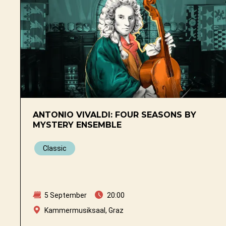
ANTONIO VIVALDI: FOUR SEASONS BY
MYSTERY ENSEMBLE
Classic
5 September
20:00
Kammermusiksaal, Graz