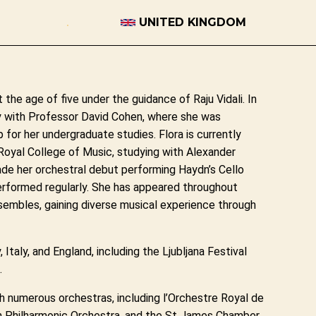
UNITED KINGDOM
t the age of five under the guidance of Raju Vidali. In
 with Professor David Cohen, where she was
 for her undergraduate studies. Flora is currently
Royal College of Music, studying with Alexander
ade her orchestral debut performing Haydn’s Cello
performed regularly. She has appeared throughout
sembles, gaining diverse musical experience through
 Italy, and England, including the Ljubljana Festival
.
th numerous orchestras, including l’Orchestre Royal de
n Philharmonic Orchestra, and the St James Chamber