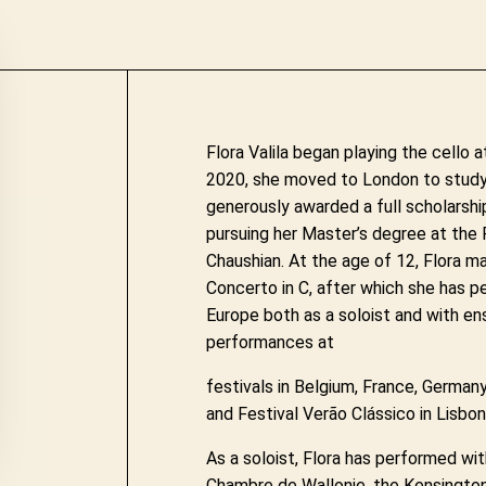
Flora Valila began playing the cello a
2020, she moved to London to study
generously awarded a full scholarship
pursuing her Master’s degree at the 
Chaushian. At the age of 12, Flora m
Concerto in C, after which she has 
Europe both as a soloist and with en
performances at
festivals in Belgium, France, Germany,
and Festival Verão Clássico in Lisbon
As a soloist, Flora has performed wi
Chambre de Wallonie, the Kensingto