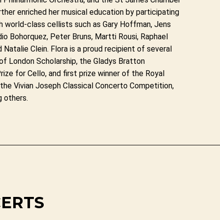
ther enriched her musical education by participating
h world-class cellists such as Gary Hoffman, Jens
io Bohorquez, Peter Bruns, Martti Rousi, Raphael
Natalie Clein. Flora is a proud recipient of several
e of London Scholarship, the Gladys Bratton
rize for Cello, and first prize winner of the Royal
 the Vivian Joseph Classical Concerto Competition,
g others.
CERTS