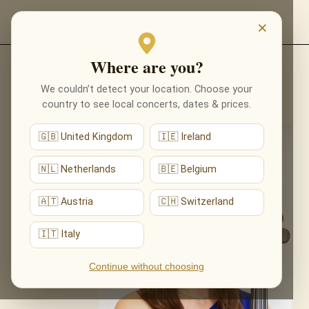
EVENTS
×
Where are you?
We couldn’t detect your location. Choose your
All performers
country to see local concerts, dates & prices.
🇬🇧 United Kingdom
🇮🇪 Ireland
🇳🇱 Netherlands
🇧🇪 Belgium
🇦🇹 Austria
🇨🇭 Switzerland
🇮🇹 Italy
Continue without choosing