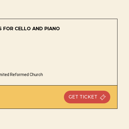
 FOR CELLO AND PIANO
nited Reformed Church
GET
TICKET