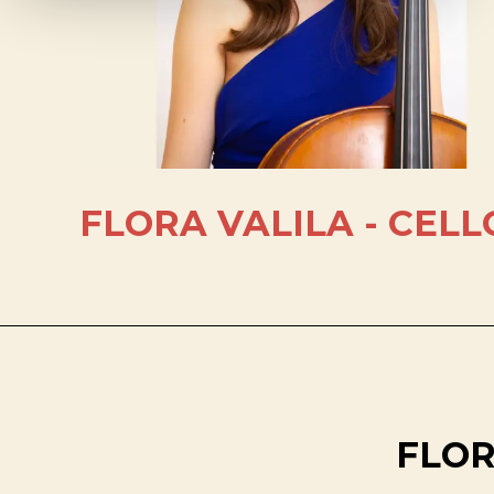
FLORA VALILA - CELL
FLOR