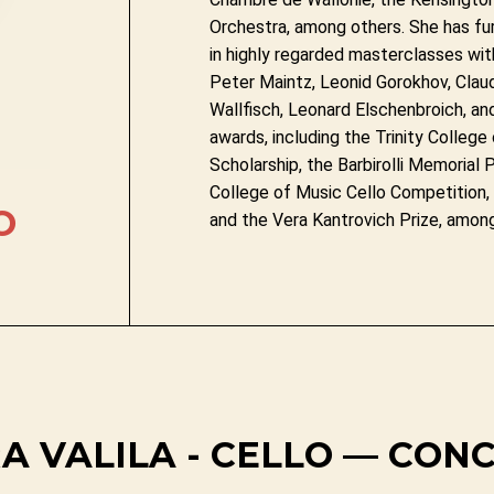
Orchestra, among others. She has fur
in highly regarded masterclasses wit
Peter Maintz, Leonid Gorokhov, Claud
Wallfisch, Leonard Elschenbroich, and 
awards, including the Trinity Colleg
Scholarship, the Barbirolli Memorial P
College of Music Cello Competition,
O
and the Vera Kantrovich Prize, amon
A VALILA - CELLO — CON