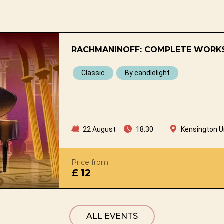
RACHMANINOFF: COMPLETE WORKS
Classic
By candlelight
22 August
18:30
Kensington U
Price from
£ 12
ALL EVENTS