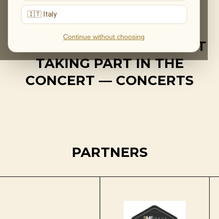
🇮🇹 Italy
Continue without choosing
IMPORTANT! ADELE IS NOT
TAKING PART IN THE
CONCERT — CONCERTS
PARTNERS