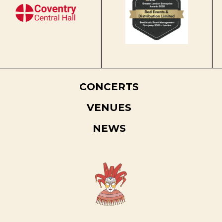
CONCERTS
VENUES
NEWS