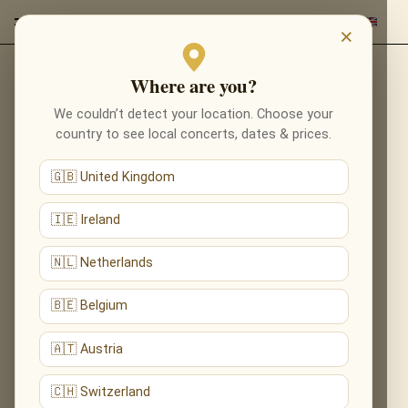
×
Where are you?
IMPORTANT! ADELE IS
We couldn’t detect your location. Choose your
country to see local concerts, dates & prices.
NOT TAKING PART IN
THE CONCERT
🇬🇧 United Kingdom
🇮🇪 Ireland
🇳🇱 Netherlands
🇧🇪 Belgium
🇦🇹 Austria
🇨🇭 Switzerland