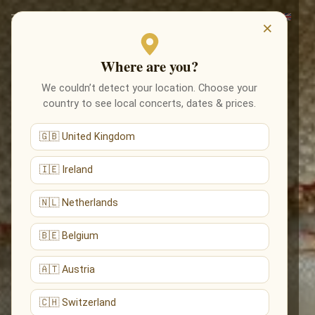
×
Where are you?
We couldn’t detect your location. Choose your
country to see local concerts, dates & prices.
🇬🇧 United Kingdom
🇮🇪 Ireland
🇳🇱 Netherlands
🇧🇪 Belgium
🇦🇹 Austria
🇨🇭 Switzerland