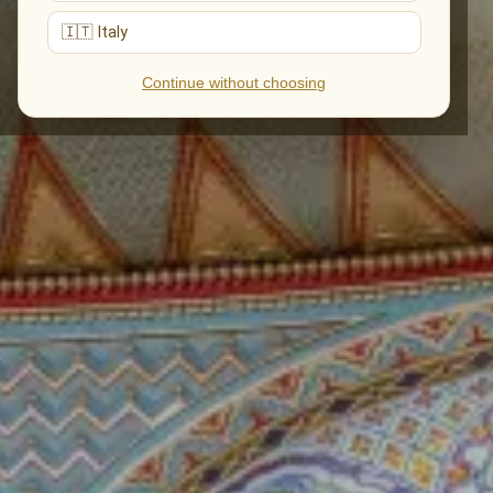
🇮🇹 Italy
Continue without choosing