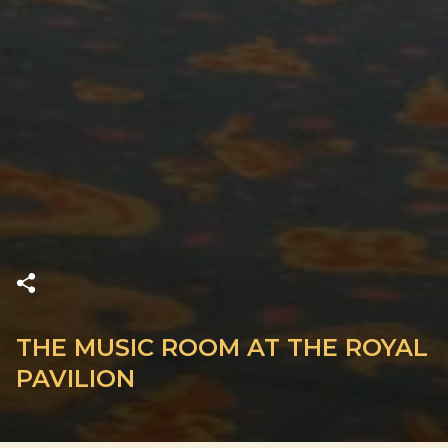
THE MUSIC ROOM AT THE ROYAL
PAVILION