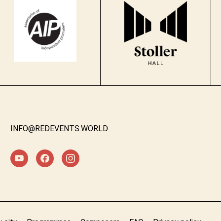
INFO@REDEVENTS.WORLD