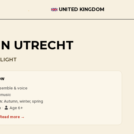
UNITED KINGDOM
 IN UTRECHT
LIGHT
ow
semble & voice
 music
n:
Autumn, winter, spring
 ·
Age 6+
Read more →