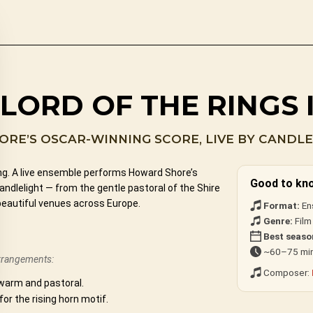
 LORD OF THE RINGS
RE’S OSCAR-WINNING SCORE, LIVE BY CANDLE
ing. A live ensemble performs Howard Shore’s
Good to kn
dlelight — from the gentle pastoral of the Shire
beautiful venues across Europe.
Format:
En
Genre:
Film
Best seaso
~60–75 min
arrangements:
Composer:
warm and pastoral.
 for the rising horn motif.