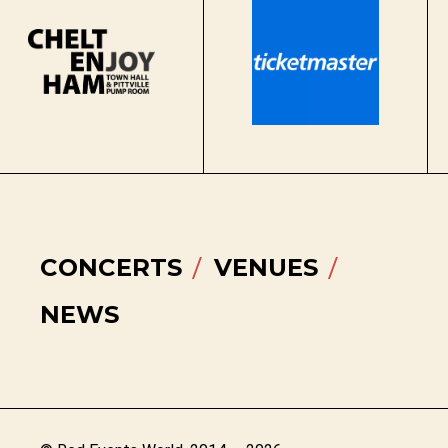
CONCERTS
VENUES
NEWS