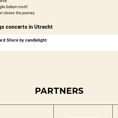
orce.
ile Gollum motif.
t closes the journey.
s concerts in Utrecht
ard Shore by candlelight
PARTNERS