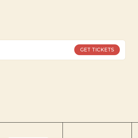
GET TICKETS