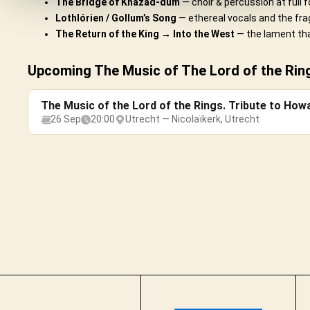
The Bridge of Khazad-dûm
— choir & percussion at full f
Lothlórien / Gollum’s Song
— ethereal vocals and the frag
The Return of the King → Into the West
— the lament tha
Upcoming The Music of The Lord of the Ring
The Music of the Lord of the Rings. Tribute to How
26 Sep
20:00
Utrecht — Nicolaïkerk, Utrecht