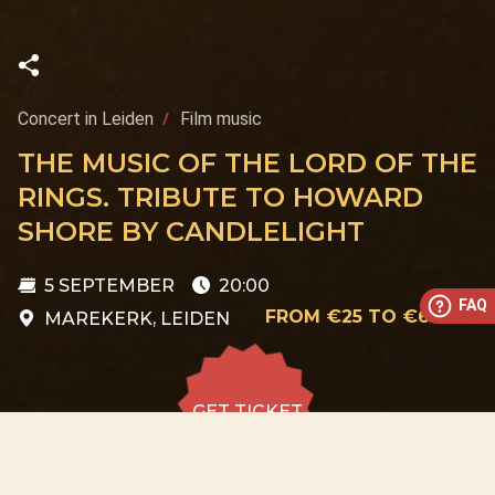
Concert in Leiden
Film music
THE MUSIC OF THE LORD OF THE
RINGS. TRIBUTE TO HOWARD
SHORE BY CANDLELIGHT
5 SEPTEMBER
20:00
FAQ
FROM €25 TO €60
MAREKERK, LEIDEN
GET TICKET
GET TICKET