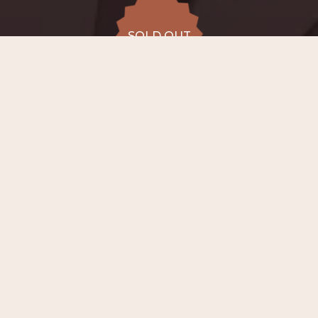
SOLD OUT
SOLD OUT
ALL DATES
15.08
Conservatory
Lemmensinstituut (chapel),
SAT
20:00
Leuven
from €45 to
SOLD OUT
€54
−
ABOUT EVENT
On
15th August 2026 at 20:00
, in the
chapel of