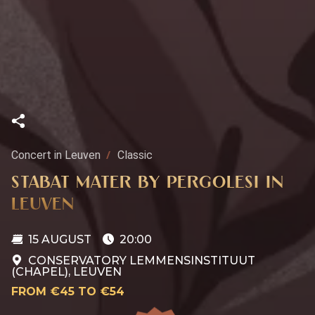
Concert in Leuven
Classic
STABAT MATER BY PERGOLESI IN
LEUVEN
15 AUGUST
20:00
CONSERVATORY LEMMENSINSTITUUT
(CHAPEL), LEUVEN
FROM €45 TO €54